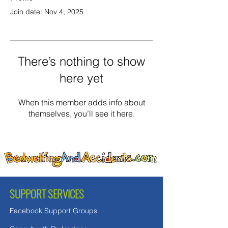
Join date: Nov 4, 2025
There’s nothing to show
here yet
When this member adds info about
themselves, you’ll see it here.
SUPPORT SERVICES
Facebook Support Groups