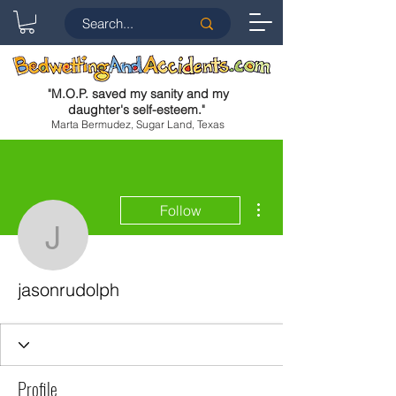
"
M.O.P. saved my sanity and my
daughter's self-esteem.
"
Marta Bermudez, Sugar Land, Texas
More actions
Follow
jasonrudolph
jasonrudolph
Profile