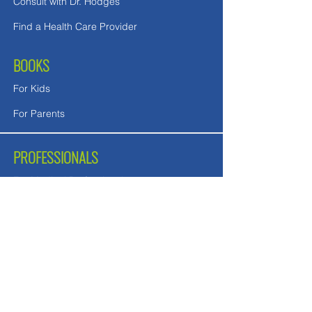
Consult with Dr. Hodges
Find a Health Care Provider
BOOKS
For Kids
For Parents
PROFESSIONALS
For Medical Professionals
For Mental Health Counselors
School Teachers and Nurses
FREE DOWNLOADS
Downloads in English
Downloads for UK readers