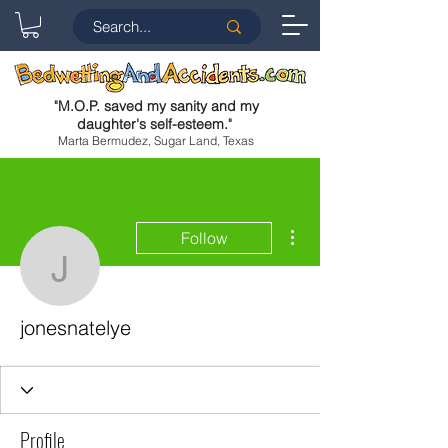
"
M.O.P. saved my sanity and my
daughter's self-esteem.
"
Marta Bermudez, Sugar Land, Texas
More actions
Follow
jonesnatelye
jonesnatelye
Profile