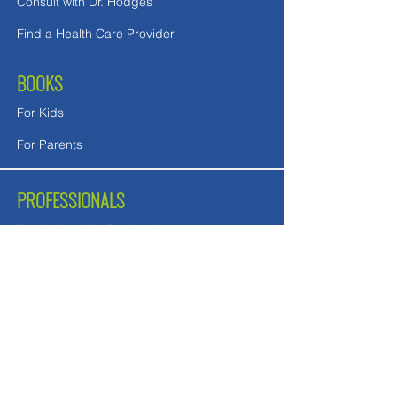
Consult with Dr. Hodges
Find a Health Care Provider
BOOKS
For Kids
For Parents
PROFESSIONALS
For Medical Professionals
For Mental Health Counselors
School Teachers and Nurses
FREE DOWNLOADS
Downloads in English
Downloads for UK readers