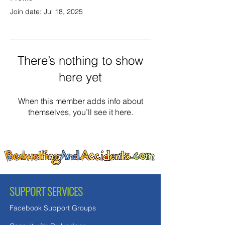
Join date: Jul 18, 2025
There’s nothing to show
here yet
When this member adds info about
themselves, you’ll see it here.
SUPPORT SERVICES
Facebook Support Groups