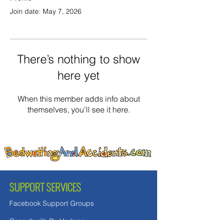
Join date: May 7, 2026
There’s nothing to show
here yet
When this member adds info about
themselves, you’ll see it here.
SUPPORT SERVICES
Facebook Support Groups