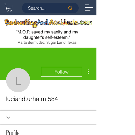
"
M.O.P. saved my sanity and my
daughter's self-esteem.
"
Marta Bermudez, Sugar Land, Texas
More actions
Follow
luciand.urha.m.584
luciand.urha.m.584
Profile