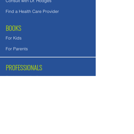
Consult with Dr. Hodges
Find a Health Care Provider
BOOKS
For Kids
For Parents
PROFESSIONALS
For Medical Professionals
For Mental Health Counselors
School Teachers and Nurses
FREE DOWNLOADS
Downloads in English
Downloads for UK readers