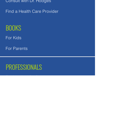
Consult with Dr. Hodges
Find a Health Care Provider
BOOKS
For Kids
For Parents
PROFESSIONALS
For Medical Professionals
For Mental Health Counselors
School Teachers and Nurses
FREE DOWNLOADS
Downloads in English
Downloads for UK readers