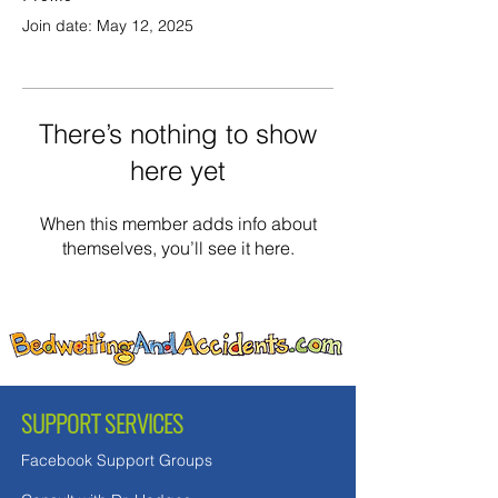
Join date: May 12, 2025
There’s nothing to show
here yet
When this member adds info about
themselves, you’ll see it here.
SUPPORT SERVICES
Facebook Support Groups