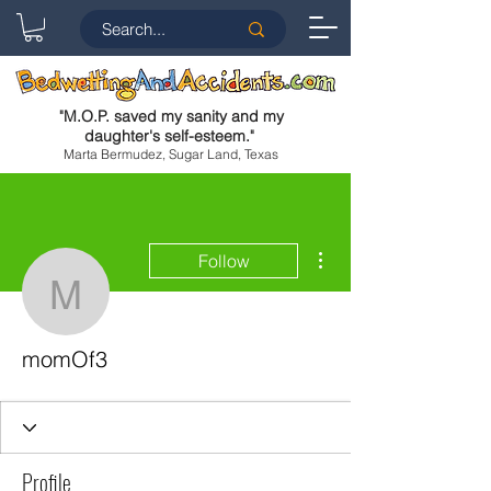
"
M.O.P. saved my sanity and my
daughter's self-esteem.
"
Marta Bermudez, Sugar Land, Texas
More actions
Follow
momOf3
momOf3
Profile