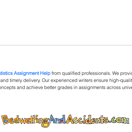
atistics Assignment Help
 from qualified professionals. We provi
s and timely delivery. Our experienced writers ensure high-qual
oncepts and achieve better grades in assignments across univer