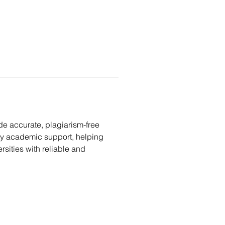
de accurate, plagiarism-free 
ity academic support, helping 
sities with reliable and 