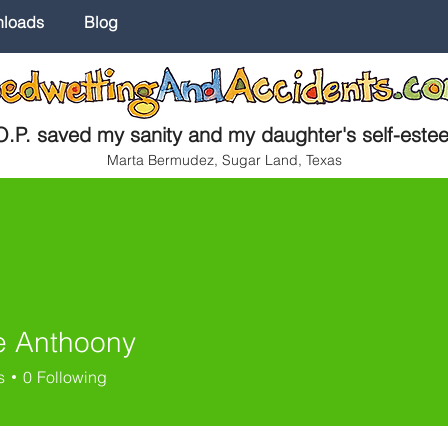
nloads
Blog
.P. saved my sanity and my daughter's self-este
Marta Bermudez, Sugar Land, Texas
 Anthoony
s
0
Following