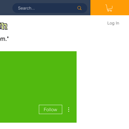
Log In
em.
"
More actions
Follow