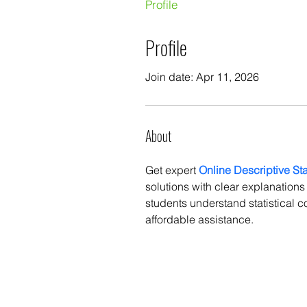
Profile
Profile
Join date: Apr 11, 2026
About
Get expert 
Online Descriptive St
solutions with clear explanation
students understand statistical c
affordable assistance.