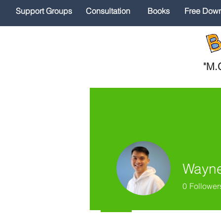
Support Groups
Consultation
Books
Free Dow
"
M.O
Wayne
0
Follower