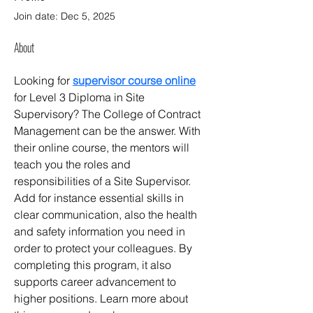
Join date: Dec 5, 2025
About
Looking for 
supervisor course online
for Level 3 Diploma in Site 
Supervisory? The College of Contract 
Management can be the answer. With 
their online course, the mentors will 
teach you the roles and 
responsibilities of a Site Supervisor. 
Add for instance essential skills in 
clear communication, also the health 
and safety information you need in 
order to protect your colleagues. By 
completing this program, it also 
supports career advancement to 
higher positions. Learn more about 