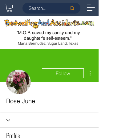
"
M.O.P. saved my sanity and my
daughter's self-esteem.
"
Marta Bermudez, Sugar Land, Texas
More actions
Follow
Rose June
Profile