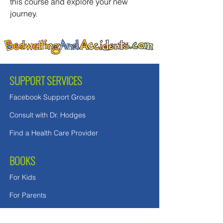
this course and explore your new 
journey. 
SUPPORT SERVICES
Facebook Support Groups
Consult with Dr. Hodges
Find a Health Care Provider
BOOKS
For Kids
For Parents