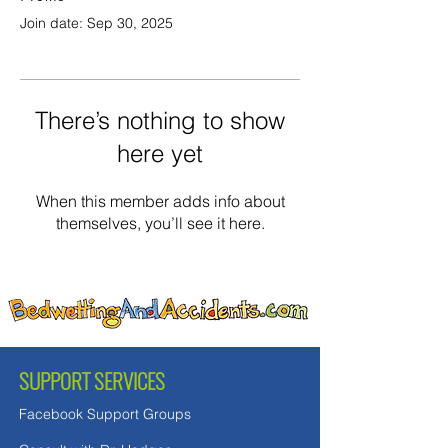
Join date: Sep 30, 2025
There’s nothing to show
here yet
When this member adds info about
themselves, you’ll see it here.
SUPPORT SERVICES
Facebook Support Groups