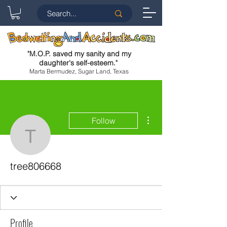
"
M.O.P. saved my sanity and my
daughter's self-esteem.
"
Marta Bermudez, Sugar Land, Texas
More actions
Follow
tree806668
tree806668
Profile