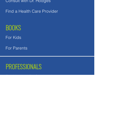
Consult with Dr. Hodges
Find a Health Care Provider
BOOKS
For Kids
For Parents
PROFESSIONALS
For Medical Professionals
For Mental Health Counselors
School Teachers and Nurses
FREE DOWNLOADS
Downloads in English
Downloads for UK readers