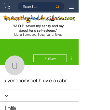
"
M.O.P. saved my sanity and my
daughter's self-esteem.
"
Marta Bermudez, Sugar Land, Texas
More actions
Follow
uyenghomsoet.h.uy.e.n
uyenghomsoet.h.uy.e.n+abc123
Profile