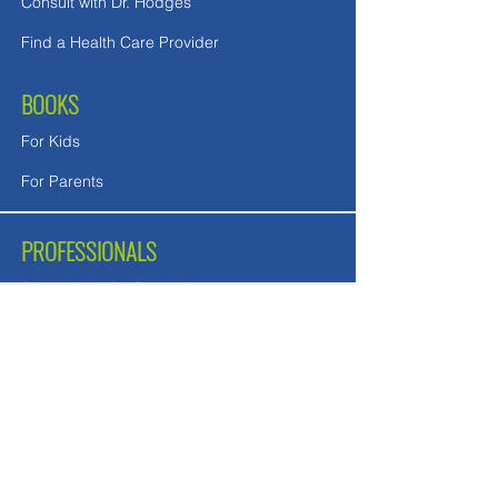
Consult with Dr. Hodges
Find a Health Care Provider
BOOKS
For Kids
For Parents
PROFESSIONALS
For Medical Professionals
For Mental Health Counselors
School Teachers and Nurses
FREE DOWNLOADS
Downloads in English
Downloads for UK readers