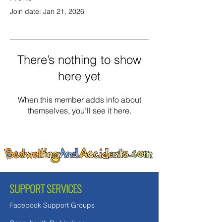
Join date: Jan 21, 2026
There’s nothing to show
here yet
When this member adds info about
themselves, you’ll see it here.
SUPPORT SERVICES
Facebook Support Groups