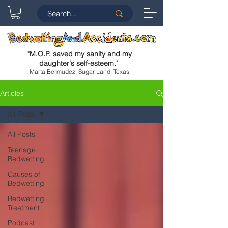
"
M.O.P. saved my sanity and my
daughter's self-esteem.
"
Marta Bermudez, Sugar Land, Texas
Articles
All Posts
All Posts
Teenage
Bedwetting
Causes of
Bedwetting
Bedwetting
Treatment
Podcast