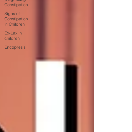
Constipation
Signs of
Constipation
in Children
Ex-Lax in
children
Encopresis