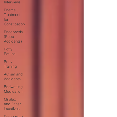
Interviews
Enema
Treatment
for
Constipation
Encopresis
(Poop
Accidents)
Potty
Refusal
Potty
Training
Autism and
Accidents
Bedwetting
Medication
Miralax
and Other
Laxatives
Diagnosing