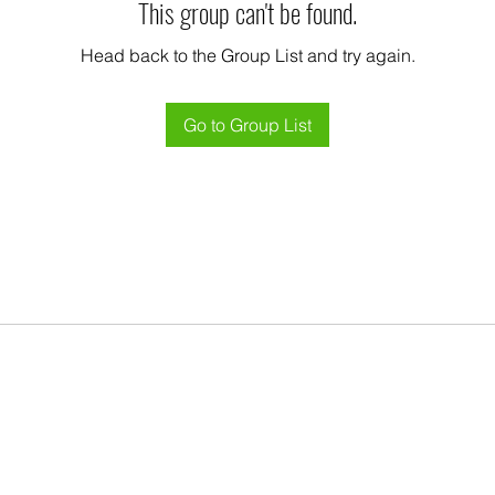
This group can't be found.
Head back to the Group List and try again.
Go to Group List