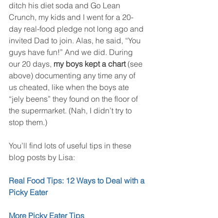
ditch his diet soda and Go Lean 
Crunch, my kids and I went for a 20-
day real-food pledge not long ago and 
invited Dad to join. Alas, he said, “You 
guys have fun!” And we did. During 
our 20 days, 
my boys kept a chart 
(see 
above) documenting any time any of 
us cheated, like when the boys ate 
“jely beens” they found on the floor of 
the supermarket. (Nah, I didn’t try to 
stop them.)
You’ll find lots of useful tips in these 
blog posts by Lisa:
Real Food Tips: 12 Ways to Deal with a 
Picky Eater 
More Picky Eater Tips 