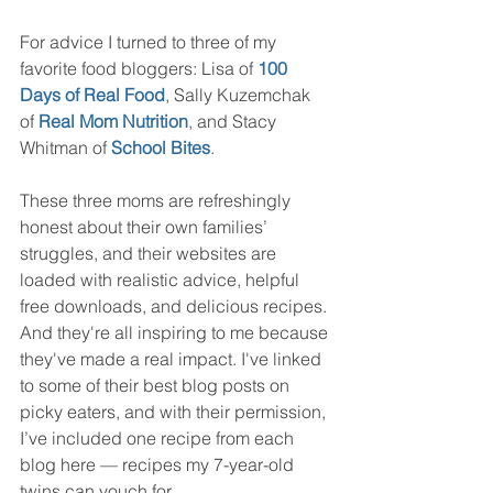
For advice I turned to three of my 
favorite food bloggers: Lisa of 
100 
Days of Real Food
, Sally Kuzemchak 
of 
Real Mom Nutrition
, and Stacy 
Whitman of 
School Bites
.
These three moms are refreshingly 
honest about their own families’ 
struggles, and their websites are 
loaded with realistic advice, helpful 
free downloads, and delicious recipes. 
And they're all inspiring to me because 
they've made a real impact. I've linked 
to some of their best blog posts on 
picky eaters, and with their permission, 
I’ve included one recipe from each 
blog here — recipes my 7-year-old 
twins can vouch for. 