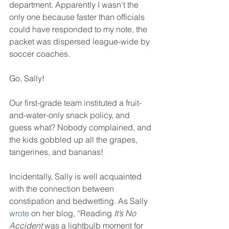
department. Apparently I wasn’t the 
only one because faster than officials 
could have responded to my note, the 
packet was dispersed league-wide by 
soccer coaches.
Go, Sally!
Our first-grade team instituted a fruit-
and-water-only snack policy, and 
guess what? Nobody complained, and 
the kids gobbled up all the grapes, 
tangerines, and bananas!
Incidentally, Sally is well acquainted 
with the connection between 
constipation and bedwetting. As Sally 
wrote
 on her blog, “Reading 
It’s No 
Accident
 was a lightbulb moment for 