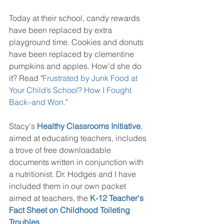
Today at their school, candy rewards 
have been replaced by extra 
playground time. Cookies and donuts 
have been replaced by clementine 
pumpkins and apples. How'd she do 
it? Read "
Frustrated by Junk Food at 
Your Child’s School? How I Fought 
Back–and Won."
Stacy's
Healthy Classrooms Initiative
, 
aimed at educating teachers, includes 
a trove of free downloadable 
documents written in conjunction with 
a nutritionist. Dr. Hodges and I have 
included them in our own packet 
aimed at teachers, the 
K-12 Teacher's 
Fact Sheet on Childhood Toileting 
Troubles
.