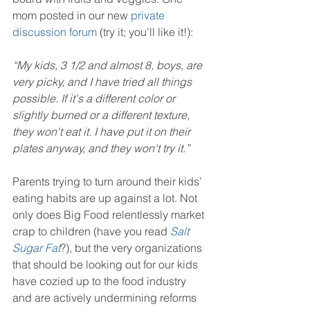
mom posted in our new 
private 
discussion forum
 (try it; you’ll like it!):
“My kids, 3 1/2 and almost 8, boys, are 
very picky, and I have tried all things 
possible. If it's a different color or 
slightly burned or a different texture, 
they won't eat it. I have put it on their 
plates anyway, and they won't try it.”
Parents trying to turn around their kids’ 
eating habits are up against a lot. Not 
only does Big Food relentlessly market 
crap to children (have you read 
Salt 
Sugar Fat
?), but the very organizations 
that should be looking out for our kids 
have cozied up to the food industry 
and are actively undermining reforms 