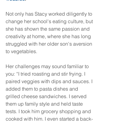
Not only has Stacy worked diligently to 
change her school's eating culture, but 
she has shown the same passion and 
creativity at home, where she has long 
struggled with her older son's aversion 
to vegetables.
Her challenges may sound familiar to 
you: “I tried roast­ing and stir fry­ing. I 
paired veggies with dips and sauces. I 
added them to pasta dishes and 
grilled cheese sand­wiches. I served 
them up fam­ily style and held taste 
tests. I took him gro­cery shop­ping and 
cooked with him. I even started a back­
yard garden. Nope, no way…not 
gonna do it. The kid was stubborn.”