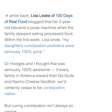
 A while back, 
Lisa Leake of 
100 Days 
of Real Food
blogged that her 2-year-
old became a poop machine when the 
family stopped eating processed food. 
Within the first week, Lisa wrote, “my 
daughter’s constipation problems were 
seriously 100% gone
.”
Dr. Hodges and I thought that was 
seriously 100% awesome — if every 
family in America tossed their Go-Gurts 
and Nacho Cheese Goldfish, we’d 
certainly cease to be 
constipation 
nation
.
But curing constipation isn’t always so 
simple.