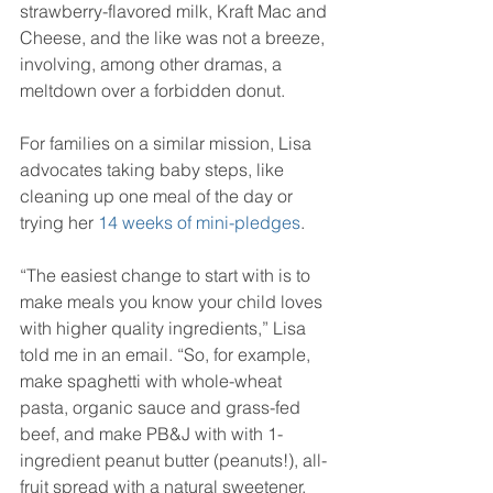
strawberry-flavored milk, Kraft Mac and 
Cheese, and the like was not a breeze, 
involving, among other dramas, a 
meltdown over a forbidden donut.
For families on a similar mission, Lisa 
advocates taking baby steps, like 
cleaning up one meal of the day or 
trying her 
14 weeks of mini-pledges
.
“The easiest change to start with is to 
make meals you know your child loves 
with higher quality ingredients,” Lisa 
told me in an email. “So, for example, 
make spaghetti with whole-wheat 
pasta, organic sauce and grass-fed 
beef, and make PB&J with with 1-
ingredient peanut butter (peanuts!), all-
fruit spread with a natural sweetener, 