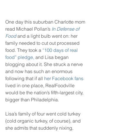
One day this suburban Charlotte mom 
read Michael Pollan’s 
In Defense of 
Food
 and a light bulb went on: her 
family needed to cut out processed 
food. They took a 
“100 days of real 
food” pledge,
 and Lisa began 
blogging about it. She struck a nerve 
and now has such an enormous 
following that if all 
her 
Facebook
 fans
lived in one place, RealFoodville 
would be the nation’s fifth-largest city, 
bigger than Philadelphia.
Lisa’s family of four went cold turkey 
(cold organic turkey, of course), and 
she admits that suddenly nixing, 