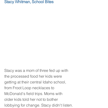
Stacy Whitman, School Bites
Stacy was a mom of three fed up with 
the processed food her kids were 
getting at their central Idaho school, 
from Froot Loop necklaces to 
McDonald's field trips. Moms with 
older kids told her not to bother 
lobbying for change. Stacy didn't listen.