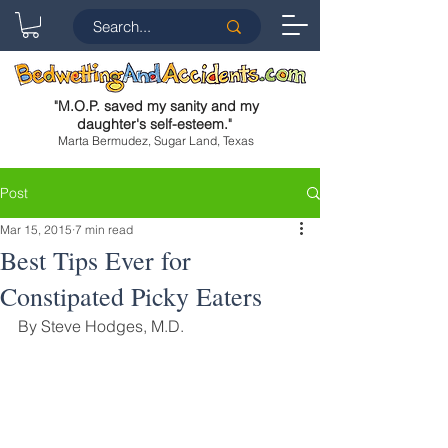
"
M.O.P. saved my sanity and my
daughter's self-esteem.
"
Marta Bermudez, Sugar Land, Texas
Post
Mar 15, 2015
7 min read
Best Tips Ever for
Constipated Picky Eaters
By Steve Hodges, M.D.