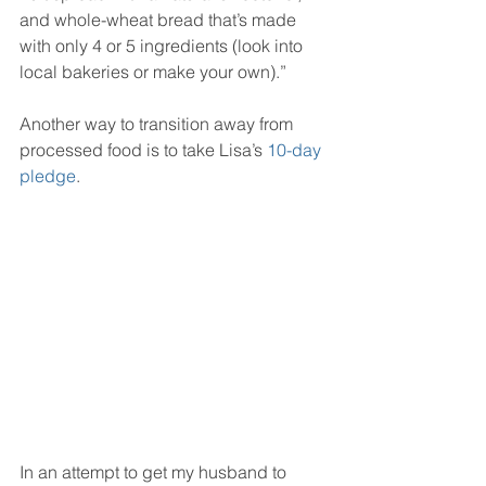
and whole-wheat bread that’s made 
with only 4 or 5 ingredients (look into 
local bakeries or make your own).”
Another way to transition away from 
processed food is to take Lisa’s 
10-day 
pledge
.
In an attempt to get my husband to 