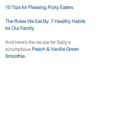
10 Tips for Pleasing Picky Eaters
The Rules We Eat By: 7 Healthy Habits 
for Our Family
And here’s the recipe for Sally's 
scrumptious 
Peach & Vanilla Green 
Smoothie.