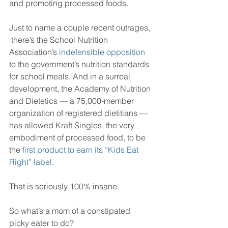
and promoting processed foods.
Just to name a couple recent outrages, 
 there’s the School Nutrition 
Association’s 
indefensible opposition
to the government’s nutrition standards 
for school meals. And in a surreal 
development, the Academy of Nutrition 
and Dietetics — a 75,000-member 
organization of registered dietitians — 
has allowed Kraft Singles, the very 
embodiment of processed food, to be 
the 
first product to earn its “Kids Eat 
Right” label
. 
That is seriously 100% insane.
So what’s a mom of a constipated 
picky eater to do?