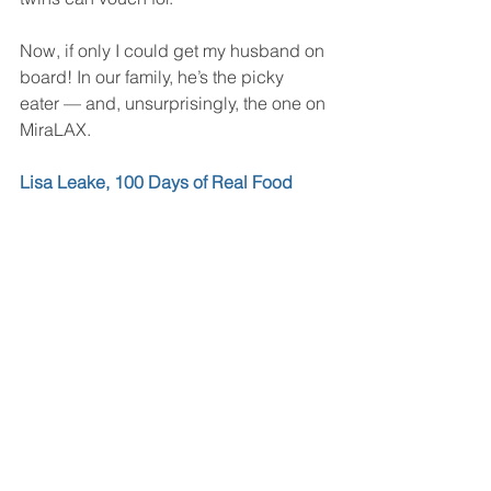
Now, if only I could get my husband on 
board! In our family, he’s the picky 
eater — and, unsurprisingly, the one on 
MiraLAX.  
Lisa Leake, 100 Days of Real Food