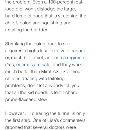
the problem. Even a 100-percent real-
food diet won’t dislodge the large, 
hard lump of poop that is stretching the 
child’s colon and squishing and 
irritating the bladder.
Shrinking the colon back to size 
requires a high-dose 
laxative cleanout 
or, much better yet, an 
enema regimen
. 
(Yes, 
enemas are safe
, and they work 
much better than MiraLAX.) So if your 
child is dealing with toileting 
problems, don’t let anybody tell you 
that all the kid needs is lentil-chard-
prune-flaxseed stew.
However . . . clearing the tunnel is only 
the first step. One of Lisa’s commenters 
reported that several doctors were 