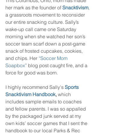
This Columbus, Ohio, mom has made 
her mark as the founder of 
Snacktivism
, 
a grassroots movement to reconsider 
our entire snacking culture. Sally’s 
wake-up call came one Saturday 
morning when she watched her son’s 
soccer team scarf down a post-game 
snack of frosted cupcakes, cookies, 
and chips. Her 
“Soccer Mom 
Soapbox” 
blog post caught fire, and a 
force for good was born.
I highly recommend Sally's 
Sports 
Snacktivism Handbook
,
 which 
includes sample emails to coaches 
and fellow parents. I was so appalled 
by the packaged junk served at my 
own kids’ soccer games that I sent the 
handbook to our local Parks & Rec 