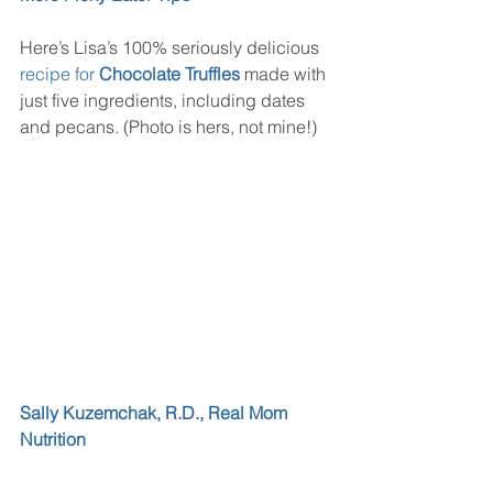
Here’s Lisa’s 100% seriously delicious 
recipe for 
Chocolate Truffles
 made with 
just five ingredients, including dates 
and pecans. (Photo is hers, not mine!)
Sally Kuzemchak, R.D., Real Mom 
Nutrition