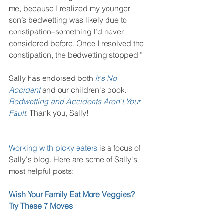
me, because I realized my younger 
son’s bedwetting was likely due to 
constipation–something I’d never 
considered before. Once I resolved the 
constipation, the bedwetting stopped.”
Sally has endorsed both 
It's No 
Accident
 and our children's book, 
Bedwetting and Accidents Aren't Your 
Fault
. Thank you, Sally!
Working with picky eaters
 is a focus of 
Sally's blog. Here are some of Sally's 
most helpful posts: 
Wish Your Family Eat More Veggies? 
Try These 7 Moves