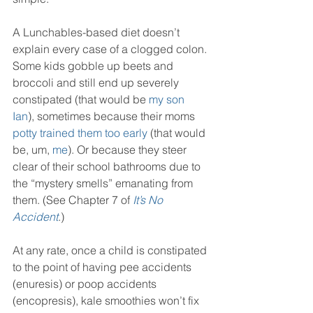
A Lunchables-based diet doesn’t 
explain every case of a clogged colon. 
Some kids gobble up beets and 
broccoli and still end up severely 
constipated (that would be 
my son 
Ian
), sometimes because their moms 
potty trained them too early
 (that would 
be, um, 
me
). Or because they steer 
clear of their school bathrooms due to 
the “mystery smells” emanating from 
them. (See Chapter 7 of 
It’s No 
Accident
.)
At any rate, once a child is constipated 
to the point of having pee accidents 
(enuresis) or poop accidents 
(encopresis), kale smoothies won’t fix 