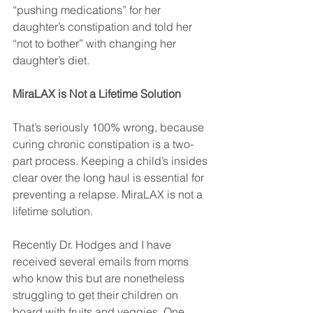
“pushing medications” for her 
daughter’s constipation and told her 
“not to bother” with changing her 
daughter’s diet.
MiraLAX is Not a Lifetime Solution
That’s seriously 100% wrong, because 
curing chronic constipation is a two-
part process. Keeping a child’s insides 
clear over the long haul is essential for 
preventing a relapse. MiraLAX is not a 
lifetime solution.
Recently Dr. Hodges and I have 
received several emails from moms 
who know this but are nonetheless 
struggling to get their children on 
board with fruits and veggies. One 