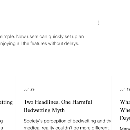
 simple. New users can quickly set up an 
joying all the features without delays.
Jun 29
Jun 1
etting
Two Headlines. One Harmful
Wha
Bedwetting Myth
Whe
Day
ng
Society's perception of bedwetting and the
es
medical reality couldn't be more different.
Many