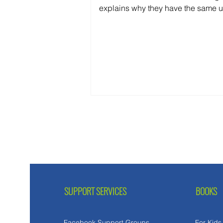
explains why they have the same 
cause—and why treating them diffe
delays recovery.
SUPPORT SERVICES
BOOKS
Facebook Support Groups
For Kids