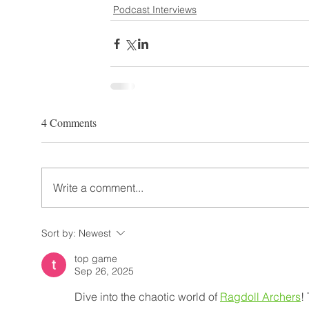
Podcast Interviews
4 Comments
Write a comment...
Sort by:
Newest
top game
Sep 26, 2025
Dive into the chaotic world of 
Ragdoll Archers
!