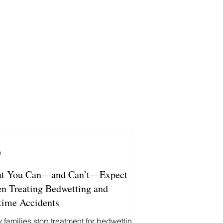
9
t You Can—and Can’t—Expect
n Treating Bedwetting and
time Accidents
 families stop treatment for bedwetting,