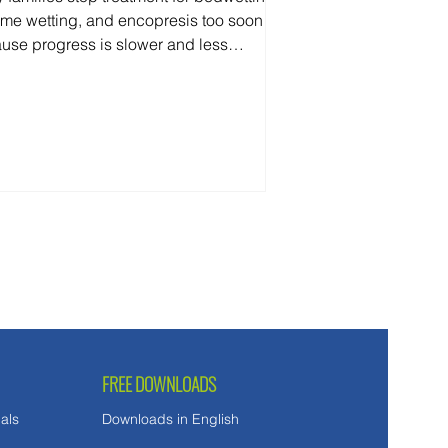
ime wetting, and encopresis too soon
use progress is slower and less
ictable than they expected. Here's
 you can—and can't—reasonably
ct along the way.
FREE DOWNLOADS
als
Downloads in English