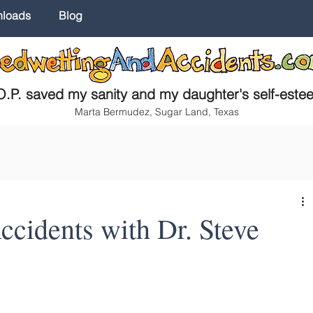
nloads
Blog
.P. saved my sanity and my daughter's self-este
Marta Bermudez, Sugar Land, Texas
cidents with Dr. Steve