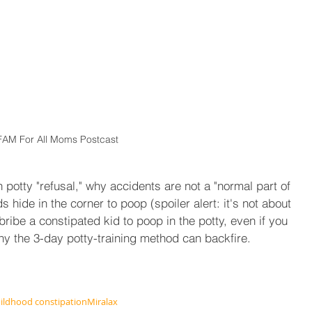
FAM For All Moms Postcast
potty "refusal," why accidents are not a "normal part of 
s hide in the corner to poop (spoiler alert: it's not about 
ribe a constipated kid to poop in the potty, even if you 
hy the 3-day potty-training method can backfire.
ildhood constipation
Miralax