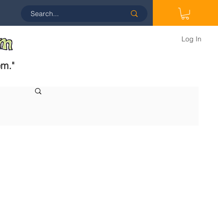
Log In
em.
"