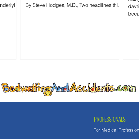
underlying
By Steve Hodges, M.D., Two headlines this
dayt
rently
week grabbed my attention: First: "Fort Worth
beca
man accused of beating 9-year-old
pred
daughter to death." Then: "MAGA Rift Erupts
what
as White House Insider Bashes 'Unlikable'
expe
GOP Hopeful's 'Bedwetting.'" At first glance,
these stories seem unrelated. One is about
politics. The other is about child abuse. In
reality, both reflect the same false
assumption: th
PROFESSIONALS
For Medical Profession