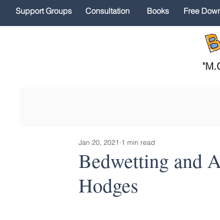
Support Groups
Consultation
Books
Free Dow
"
M.O
Jan 20, 2021
1 min read
Bedwetting and Ac
Hodges