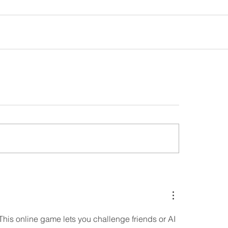
 This online game lets you challenge friends or AI 