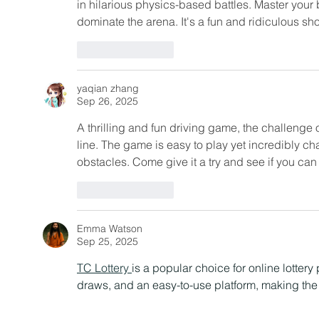
in hilarious physics-based battles. Master your
dominate the arena. It's a fun and ridiculous
Like
Reply
yaqian zhang
Sep 26, 2025
A thrilling and fun driving game, the challenge o
line. The game is easy to play yet incredibly ch
obstacles. Come give it a try and see if you can
Like
Reply
Emma Watson
Sep 25, 2025
TC Lottery 
is a popular choice for online lottery 
draws, and an easy-to-use platform, making the 