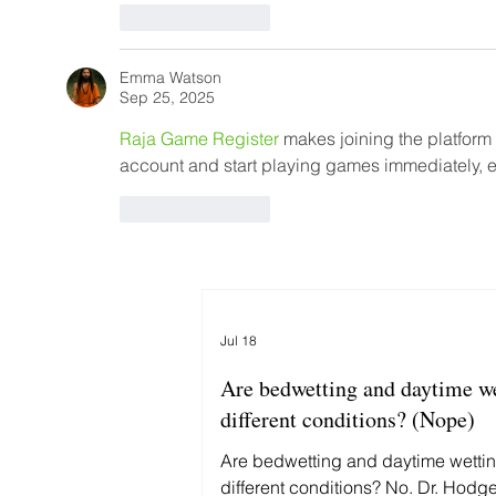
Like
Reply
Emma Watson
Sep 25, 2025
Raja Game Register
 makes joining the platform
account and start playing games immediately, en
Like
Reply
Jul 18
Are bedwetting and daytime w
different conditions? (Nope)
Are bedwetting and daytime wetti
different conditions? No. Dr. Hodg