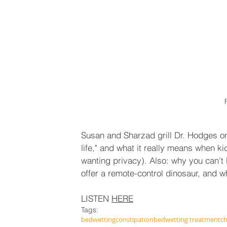
Susan and Sharzad grill Dr. Hodges on 
life," and what it really means when kid
wanting privacy). Also: why you can't b
offer a remote-control dinosaur, and w
LISTEN 
HERE
Tags:
bedwetting
constipation
bedwetting treatment
ch