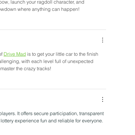
 bow, launch your ragdoll character, and 
 showdown where anything can happen!
f 
Drive Mad
 is to get your little car to the finish 
allenging, with each level full of unexpected 
 master the crazy tracks!
players. It offers secure participation, transparent 
lottery experience fun and reliable for everyone.