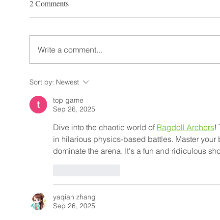
2 Comments
Write a comment...
Sort by:
Newest
top game
Sep 26, 2025
Dive into the chaotic world of 
Ragdoll Archers
!
in hilarious physics-based battles. Master your
dominate the arena. It's a fun and ridiculous
Like
Reply
yaqian zhang
Sep 26, 2025