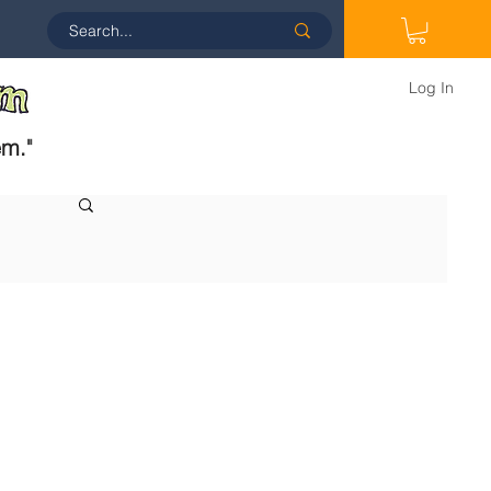
Log In
em.
"
 
 