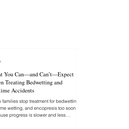
9
t You Can—and Can’t—Expect
n Treating Bedwetting and
time Accidents
 families stop treatment for bedwetting,
ime wetting, and encopresis too soon
use progress is slower and less
ictable than they expected. Here's
 you can—and can't—reasonably