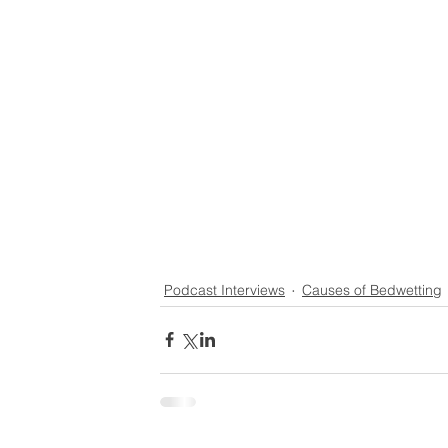
Podcast Interviews
Causes of Bedwetting