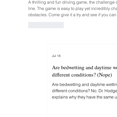
A thrilling and fun driving game, the challenge o
line. The game is easy to play yet incredibly ch
obstacles. Come give it a try and see if you can
Like
Reply
Jul 18
Are bedwetting and daytime w
different conditions? (Nope)
Are bedwetting and daytime wetti
different conditions? No. Dr. Hodg
explains why they have the same 
cause—and why treating them diffe
delays recovery.