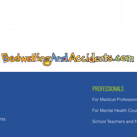
as White House Insider Bashes 'Unlikable'
expe
GOP Hopeful's 'Bedwetting.'" At first glance,
these stories seem unrelated. One is about
politics. The other is about child abuse. In
reality, both reflect the same false
assumption: th
PROFESSIONALS
For Medical Profession
For Mental Health Cou
nts
School Teachers and 