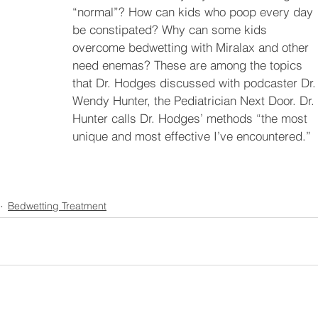
“normal”? How can kids who poop every day 
be constipated? Why can some kids 
overcome bedwetting with Miralax and other 
need enemas? These are among the topics 
that Dr. Hodges discussed with podcaster Dr.
Wendy Hunter, the Pediatrician Next Door. Dr. 
Hunter calls Dr. Hodges’ methods “the most 
unique and most effective I’ve encountered.” 
Bedwetting Treatment