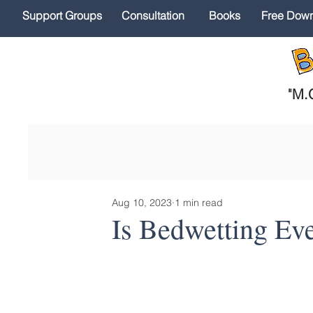
Support Groups
Consultation
Books
Free Dow
"
M.O
Aug 10, 2023
1 min read
Is Bedwetting Ev