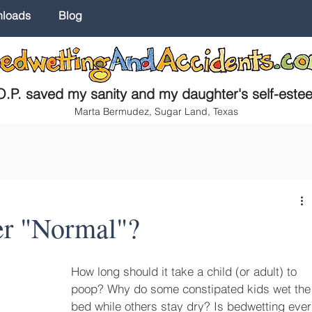
nloads
Blog
.P. saved my sanity and my daughter's self-este
Marta Bermudez, Sugar Land, Texas
er "Normal"?
How long should it take a child (or adult) to 
poop? Why do some constipated kids wet the
bed while others stay dry? Is bedwetting ever