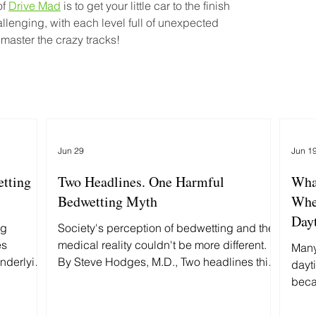
f 
Drive Mad
 is to get your little car to the finish 
allenging, with each level full of unexpected 
 master the crazy tracks!
Jun 29
Jun 1
etting
Two Headlines. One Harmful
Wha
Bedwetting Myth
Whe
Day
ng
Society's perception of bedwetting and the
es
medical reality couldn't be more different.
Many
underlying
By Steve Hodges, M.D., Two headlines this
dayt
rently
week grabbed my attention: First: "Fort Worth
beca
man accused of beating 9-year-old
pred
daughter to death." Then: "MAGA Rift Erupts
what