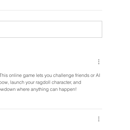
 This online game lets you challenge friends or AI 
 bow, launch your ragdoll character, and 
 showdown where anything can happen!