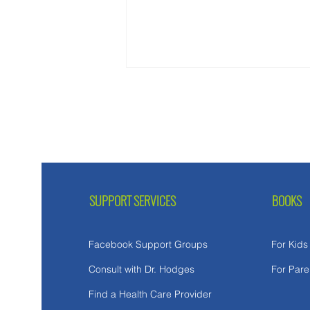
SUPPORT SERVICES
BOOKS
Facebook Support Groups
For Kids
Consult with Dr. Hodges
For Pare
Find a Health Care Provider