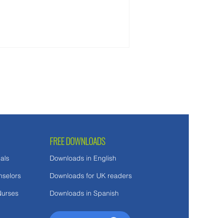
ct along the way.
FREE DOWNLOADS
als
Downloads in English
nselors
Downloads for UK readers
Nurses
Downloads in Spanish