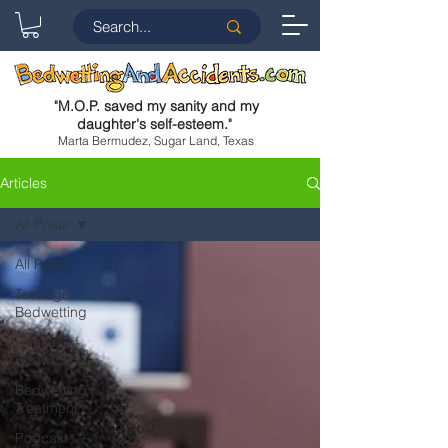
"
M.O.P. saved my sanity and my
daughter's self-esteem.
"
Marta Bermudez, Sugar Land, Texas
Articles
All Posts
All Posts
Teenage
Bedwetting
Causes of
Bedwetting
Bedwetting
Treatment
Podcast