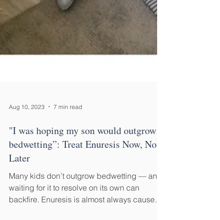
Aug 10, 2023
7 min read
"I was hoping my son would outgrow
bedwetting”: Treat Enuresis Now, Not
Later
Many kids don’t outgrow bedwetting — and
waiting for it to resolve on its own can