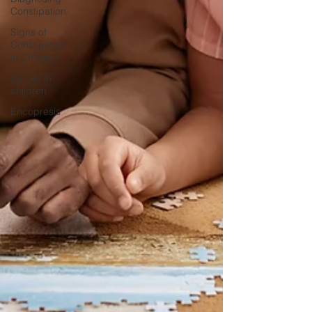
Constipation
Signs of
Constipation
in Children
Ex-Lax in
children
Encopresis