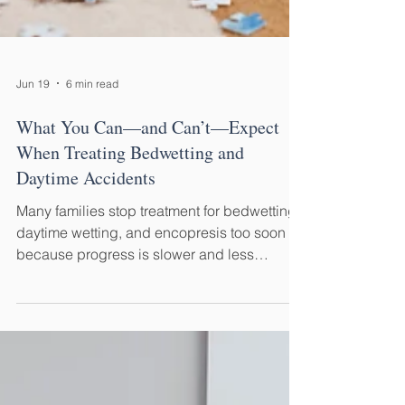
Jun 19
6 min read
What You Can—and Can’t—Expect
When Treating Bedwetting and
Daytime Accidents
Many families stop treatment for bedwetting,
daytime wetting, and encopresis too soon
because progress is slower and less
predictable than they expected. Here's what
you can—and can't—reasonably expect
along the way.