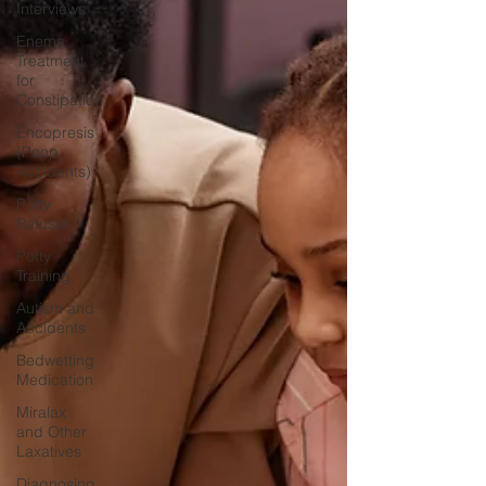
Interviews
Enema
Treatment
for
Constipation
Encopresis
(Poop
Accidents)
Potty
Refusal
Potty
Training
Autism and
Accidents
Bedwetting
Medication
Miralax
and Other
Laxatives
Diagnosing