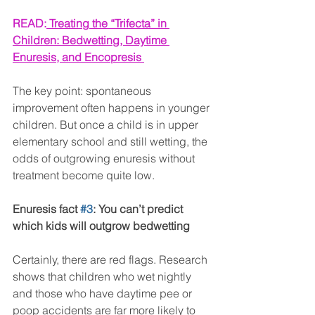
READ:
Treating the “Trifecta” in 
Children: Bedwetting, Daytime 
Enuresis, and Encopresis 
The key point: spontaneous 
improvement often happens in younger 
children. But once a child is in upper 
elementary school and still wetting, the 
odds of outgrowing enuresis without 
treatment become quite low.
Enuresis fact 
#3
: You can’t predict 
which kids will outgrow bedwetting
Certainly, there are red flags. Research 
shows that children who wet nightly 
and those who have daytime pee or 
poop accidents are far more likely to 