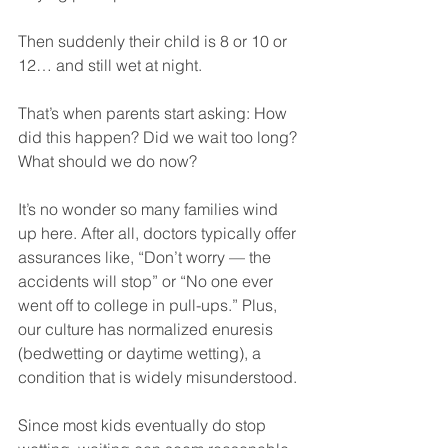
Then suddenly their child is 8 or 10 or 
12… and still wet at night.
That’s when parents start asking: How 
did this happen? Did we wait too long? 
What should we do now?
It’s no wonder so many families wind 
up here. After all, doctors typically offer 
assurances like, “Don’t worry — the 
accidents will stop” or “No one ever 
went off to college in pull-ups.” Plus, 
our culture has normalized enuresis 
(bedwetting or daytime wetting), a 
condition that is widely misunderstood.
Since most kids eventually do stop 