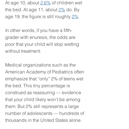
At age 10, about 
2.6%
 of children wet 
the bed. At age 11, about 
2%
 do. By 
age 19, the figure is still roughly 
2%
.
In other words, if you have a fifth-
grader with enuresis, the odds are 
poor that your child will stop wetting 
without treatment.
Medical organizations such as the 
American Academy of Pediatrics often 
emphasize that “only” 2% of teens wet 
the bed. This tiny percentage is 
construed as reassuring — evidence 
that your child likely won’t be among 
them. But 2% still represents a large 
number of adolescents — hundreds of 
thousands in the United States alone.