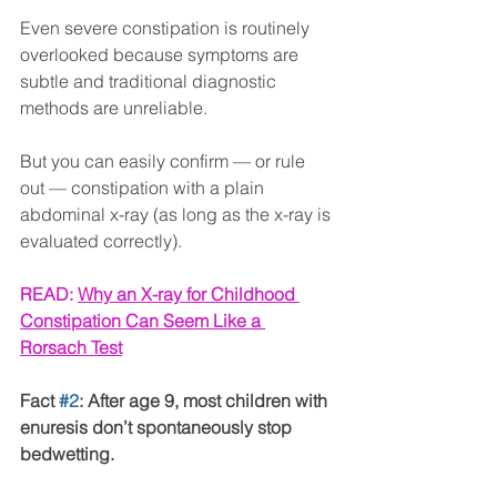
Even severe constipation is routinely 
overlooked because symptoms are 
subtle and traditional diagnostic 
methods are unreliable.
But you can easily confirm — or rule 
out — constipation with a plain 
abdominal x-ray (as long as the x-ray is 
evaluated correctly).
READ: 
Why an X-ray for Childhood 
Constipation Can Seem Like a 
Rorsach Test
Fact 
#2
: After age 9, most children with 
enuresis don’t spontaneously stop 
bedwetting.