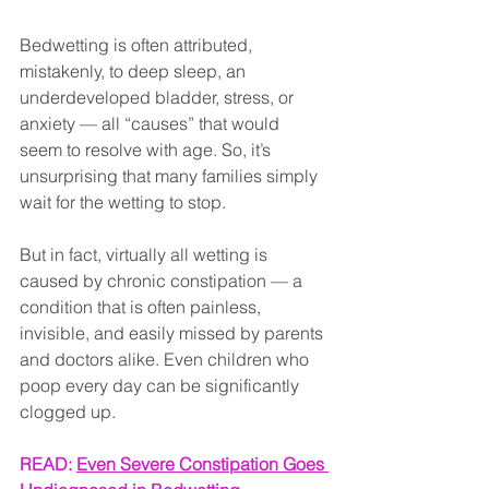
Bedwetting is often attributed, 
mistakenly, to deep sleep, an 
underdeveloped bladder, stress, or 
anxiety — all “causes” that would 
seem to resolve with age. So, it’s 
unsurprising that many families simply 
wait for the wetting to stop.
But in fact, virtually all wetting is 
caused by chronic constipation — a 
condition that is often painless, 
invisible, and easily missed by parents 
and doctors alike. Even children who 
poop every day can be significantly 
clogged up.
READ: 
Even Severe Constipation Goes 