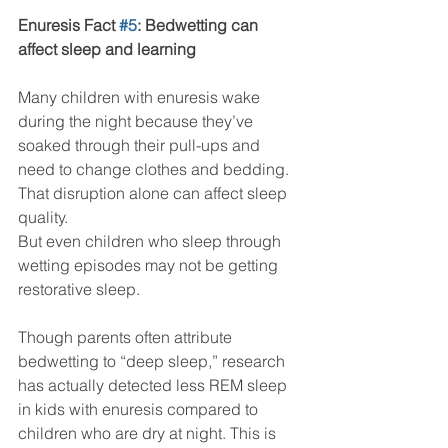
Enuresis Fact 
#5
: Bedwetting can 
affect sleep and learning
Many children with enuresis wake 
during the night because they’ve 
soaked through their pull-ups and 
need to change clothes and bedding. 
That disruption alone can affect sleep 
quality.
But even children who sleep through 
wetting episodes may not be getting 
restorative sleep.
Though parents often attribute 
bedwetting to “deep sleep,” research 
has actually detected less REM sleep 
in kids with enuresis compared to 
children who are dry at night. This is 