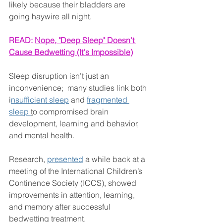
likely because their bladders are 
going haywire all night.
READ: 
Nope, "Deep Sleep" Doesn't 
Cause Bedwetting (It's Impossible)
Sleep disruption isn’t just an 
inconvenience;  many studies link both 
i
nsufficient sleep
 and 
fragmented 
sleep 
t
o compromised brain 
development, learning and behavior, 
and mental health.
Research, 
presented
 a while back at a 
meeting of the International Children’s 
Continence Society (ICCS), showed 
improvements in attention, learning, 
and memory after successful 
bedwetting treatment.