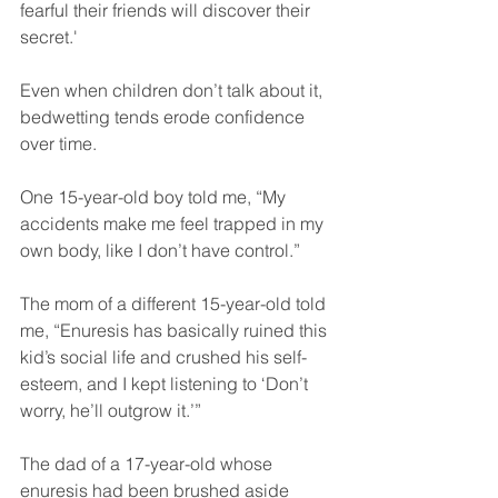
fearful their friends will discover their 
secret.'
Even when children don’t talk about it, 
bedwetting tends erode confidence 
over time.
One 15-year-old boy told me, “My 
accidents make me feel trapped in my 
own body, like I don’t have control.”
The mom of a different 15-year-old told 
me, “Enuresis has basically ruined this 
kid’s social life and crushed his self-
esteem, and I kept listening to ‘Don’t 
worry, he’ll outgrow it.’”
The dad of a 17-year-old whose 
enuresis had been brushed aside 