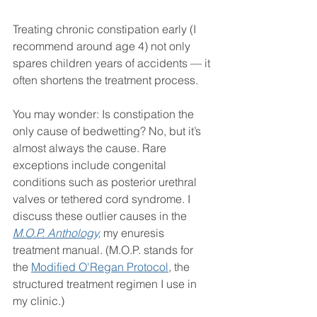
Treating chronic constipation early (I 
recommend around age 4) not only 
spares children years of accidents — it 
often shortens the treatment process.
You may wonder: Is constipation the 
only cause of bedwetting? No, but it’s 
almost always the cause. Rare 
exceptions include congenital 
conditions such as posterior urethral 
valves or tethered cord syndrome. I 
discuss these outlier causes in the 
M.O.P. Anthology,
my enuresis 
treatment manual. (M.O.P. stands for 
the 
Modified O'Regan Protocol
, the 
structured treatment regimen I use in 
my clinic.)