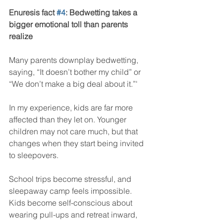
Enuresis fact 
#4
: Bedwetting takes a 
bigger emotional toll than parents 
realize
Many parents downplay bedwetting, 
saying, “It doesn’t bother my child” or 
“We don’t make a big deal about it.”'
In my experience, kids are far more 
affected than they let on. Younger 
children may not care much, but that 
changes when they start being invited 
to sleepovers.
School trips become stressful, and 
sleepaway camp feels impossible. 
Kids become self-conscious about 
wearing pull-ups and retreat inward, 