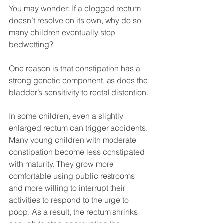
You may wonder: If a clogged rectum 
doesn’t resolve on its own, why do so 
many children eventually stop 
bedwetting?
One reason is that constipation has a 
strong genetic component, as does the 
bladder’s sensitivity to rectal distention. 
In some children, even a slightly 
enlarged rectum can trigger accidents. 
Many young children with moderate 
constipation become less constipated 
with maturity. They grow more 
comfortable using public restrooms 
and more willing to interrupt their 
activities to respond to the urge to 
poop. As a result, the rectum shrinks 