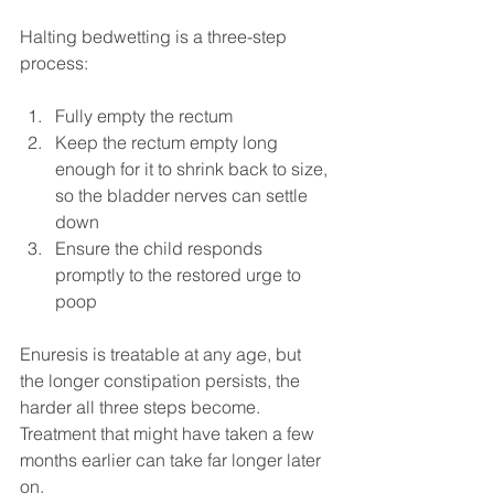
Halting bedwetting is a three-step 
process:
Fully empty the rectum
Keep the rectum empty long 
enough for it to shrink back to size, 
so the bladder nerves can settle 
down
Ensure the child responds 
promptly to the restored urge to 
poop
Enuresis is treatable at any age, but 
the longer constipation persists, the 
harder all three steps become. 
Treatment that might have taken a few 
months earlier can take far longer later 
on.