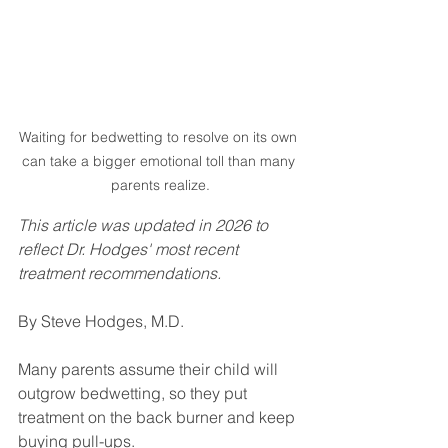
Waiting for bedwetting to resolve on its own 
can take a bigger emotional toll than many 
parents realize.
This article was updated in 2026 to 
reflect Dr. Hodges' most recent 
treatment recommendations.
By Steve Hodges, M.D.
Many parents assume their child will 
outgrow bedwetting, so they put 
treatment on the back burner and keep 
buying pull-ups.