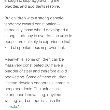
enough to stop aggravating the 
bladder, and accidents resolve.
But children with a strong genetic 
tendency toward constipation—
especially those who'd developed a 
strong tendency to override the urge to 
poop—are unlikely to experience that 
kind of spontaneous improvement.
Meanwhile, some children can be 
massively constipated but have a 
bladder of steel and therefore avoid 
bedwetting. Some of these children 
instead develop encopresis, chronic 
poop accidents. The unluckiest 
experience bedwetting, daytime 
wetting, and encopresis, aka the 
"
trifecta
."