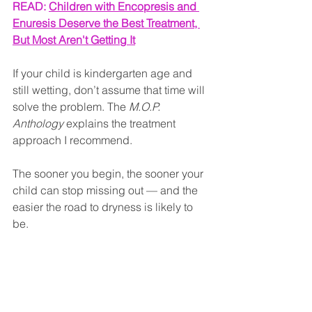
READ: 
Children with Encopresis and 
Enuresis Deserve the Best Treatment, 
But Most Aren't Getting It
If your child is kindergarten age and 
still wetting, don’t assume that time will 
solve the problem. The 
M.O.P. 
Anthology
 explains the treatment 
approach I recommend. 
The sooner you begin, the sooner your 
child can stop missing out — and the 
easier the road to dryness is likely to 
be.
Tags: