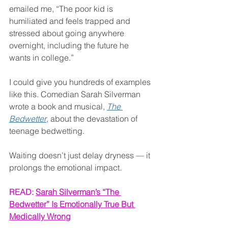
emailed me, “The poor kid is 
humiliated and feels trapped and 
stressed about going anywhere 
overnight, including the future he 
wants in college.”
I could give you hundreds of examples 
like this. Comedian Sarah Silverman 
wrote a book and musical, 
The 
Bedwetter
, about the devastation of 
teenage bedwetting.
Waiting doesn’t just delay dryness — it 
prolongs the emotional impact.
READ: 
Sarah Silverman’s “The 
Bedwetter” Is Emotionally True But 
Medically Wrong