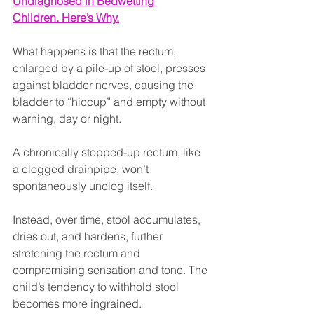
Undiagnosed in Bedwetting 
Children. Here’s Why.
What happens is that the rectum, 
enlarged by a pile-up of stool, presses 
against bladder nerves, causing the 
bladder to “hiccup” and empty without 
warning, day or night.
A chronically stopped-up rectum, like 
a clogged drainpipe, won’t 
spontaneously unclog itself.
Instead, over time, stool accumulates, 
dries out, and hardens, further 
stretching the rectum and 
compromising sensation and tone. The 
child’s tendency to withhold stool 
becomes more ingrained.