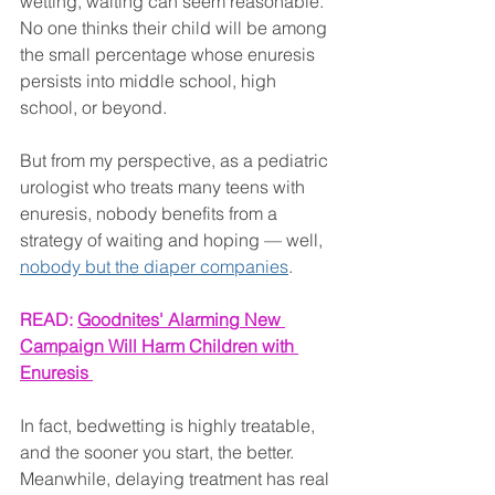
wetting, waiting can seem reasonable. 
No one thinks their child will be among 
the small percentage whose enuresis 
persists into middle school, high 
school, or beyond.
But from my perspective, as a pediatric 
urologist who treats many teens with 
enuresis, nobody benefits from a 
strategy of waiting and hoping — well, 
nobody but the diaper companies
.
READ: 
Goodnites' Alarming New 
Campaign Will Harm Children with 
Enuresis 
In fact, bedwetting is highly treatable, 
and the sooner you start, the better. 
Meanwhile, delaying treatment has real 