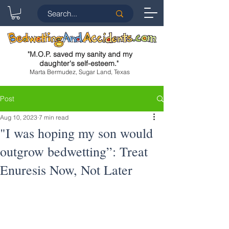
"
M.O.P. saved my sanity and my
daughter's self-esteem.
"
Marta Bermudez, Sugar Land, Texas
Post
Aug 10, 2023
7 min read
"I was hoping my son would
outgrow bedwetting”: Treat
Enuresis Now, Not Later