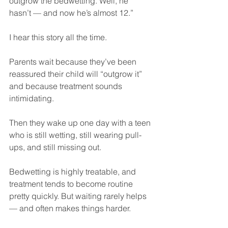
outgrow the bedwetting. Well, he 
hasn’t — and now he’s almost 12.”
I hear this story all the time.
Parents wait because they’ve been 
reassured their child will “outgrow it” 
and because treatment sounds 
intimidating.
Then they wake up one day with a teen 
who is still wetting, still wearing pull-
ups, and still missing out.
Bedwetting is highly treatable, and 
treatment tends to become routine 
pretty quickly. But waiting rarely helps 
— and often makes things harder.