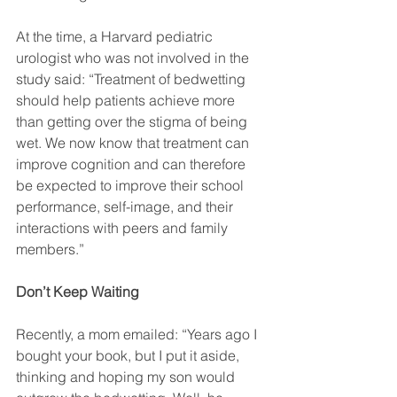
At the time, a Harvard pediatric 
urologist who was not involved in the 
study said: “Treatment of bedwetting 
should help patients achieve more 
than getting over the stigma of being 
wet. We now know that treatment can 
improve cognition and can therefore 
be expected to improve their school 
performance, self-image, and their 
interactions with peers and family 
members.”
Don’t Keep Waiting
Recently, a mom emailed: “Years ago I 
bought your book, but I put it aside, 
thinking and hoping my son would 