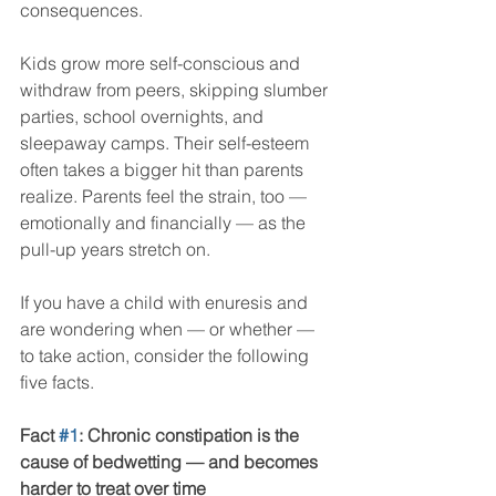
consequences.
Kids grow more self-conscious and 
withdraw from peers, skipping slumber 
parties, school overnights, and 
sleepaway camps. Their self-esteem 
often takes a bigger hit than parents 
realize. Parents feel the strain, too — 
emotionally and financially — as the 
pull-up years stretch on.
If you have a child with enuresis and 
are wondering when — or whether — 
to take action, consider the following 
five facts.
Fact 
#1
: Chronic constipation is the 
cause of bedwetting — and becomes 
harder to treat over time