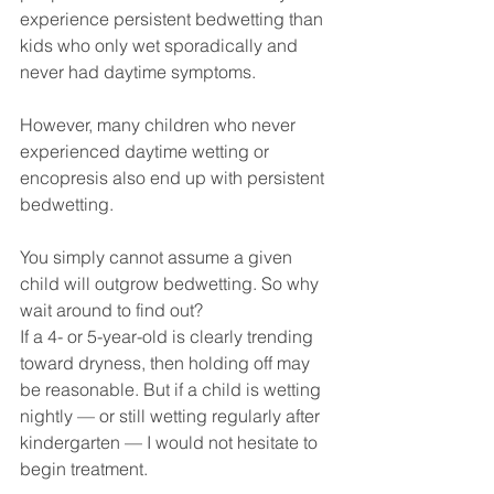
experience persistent bedwetting than 
kids who only wet sporadically and 
never had daytime symptoms.
However, many children who never 
experienced daytime wetting or 
encopresis also end up with persistent 
bedwetting.
You simply cannot assume a given 
child will outgrow bedwetting. So why 
wait around to find out?
If a 4- or 5-year-old is clearly trending 
toward dryness, then holding off may 
be reasonable. But if a child is wetting 
nightly — or still wetting regularly after 
kindergarten — I would not hesitate to 
begin treatment.