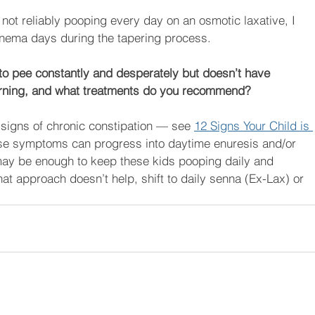
 not reliably pooping every day on an osmotic laxative, I 
nema days during the tapering process.
s to pee constantly and desperately but doesn’t have 
cerning, and what treatments do you recommend?
signs of chronic constipation — see 
12 Signs Your Child is 
ese symptoms can progress into daytime enuresis and/or 
may be enough to keep these kids pooping daily and 
at approach doesn’t help, shift to daily senna (Ex-Lax) or 