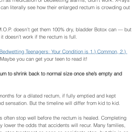
an literally see how their enlarged rectum is crowding out 
f M.O.P. doesn’t get them 100% dry, bladder Botox can — but
t doesn’t work if the rectum is full.
Bedwetting Teenagers: Your Condition is 1.) Common, 2.) 
 Maybe you can get your teen to read it!
ctum to shrink back to normal size once she’s empty and 
onths for a dilated rectum, if fully emptied and kept 
d sensation. But the timeline will differ from kid to kid.
nts often stop well before the rectum is healed. Completing 
ly lower the odds that accidents will recur. Many families, 