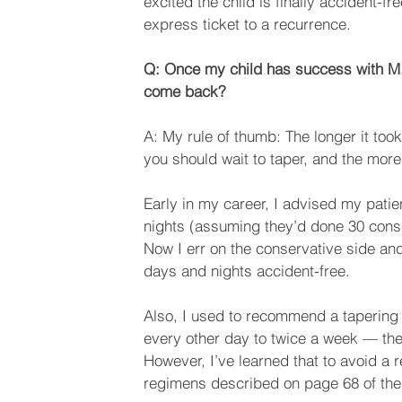
excited the child is finally accident-f
express ticket to a recurrence.
Q: Once my child has success with M.
come back?
A: My rule of thumb: The longer it too
you should wait to taper, and the mor
Early in my career, I advised my patie
nights (assuming they’d done 30 cons
Now I err on the conservative side and
days and nights accident-free.
Also, I used to recommend a tapering
every other day to twice a week — th
However, I’ve learned that to avoid a 
regimens described on page 68 of the