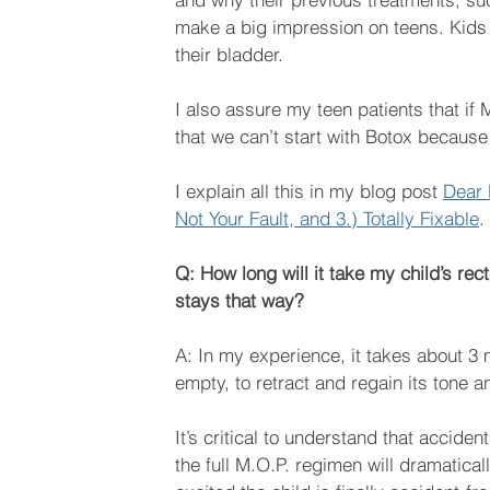
make a big impression on teens. Kids c
their bladder.
I also assure my teen patients that i
that we can’t start with Botox because i
I explain all this in my blog post 
Dear 
Not Your Fault, and 3.) Totally Fixable
.
Q: How long will it take my child’s re
stays that way?
A: In my experience, it takes about 3 m
empty, to retract and regain its tone an
It’s critical to understand that accide
the full M.O.P. regimen will dramatical