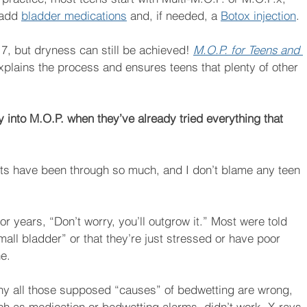
 add 
bladder medications
 and, if needed, a 
Botox injection
. 
 17, but dryness can still be achieved! 
M.O.P. for Teens and 
 explains the process and ensures teens that plenty of other 
y into M.O.P. when they’ve already tried everything that 
ents have been through so much, and I don’t blame any teen 
 years, “Don’t worry, you’ll outgrow it.” Most were told 
all bladder” or that they’re just stressed or have poor 
ne.
why all those supposed “causes” of bedwetting are wrong, 
ch as medication or bedwetting alarms, didn’t work. X-rays 