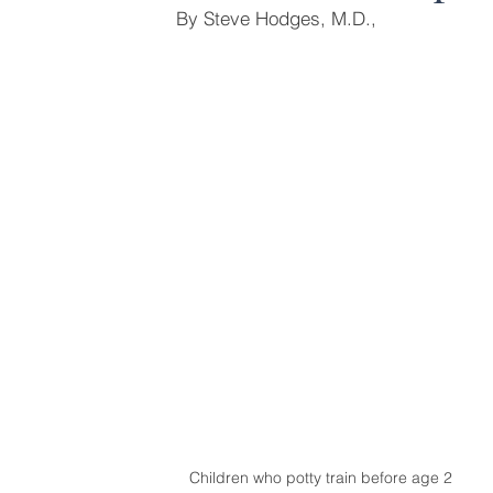
By Steve Hodges, M.D.,
Children who potty train before age 2 