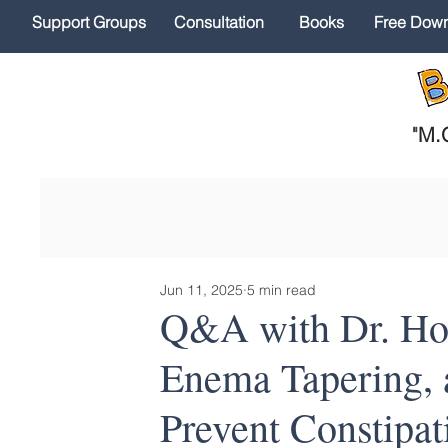
Support Groups
Consultation
Books
Free Dow
"
M.O
Jun 11, 2025
5 min read
Q&A with Dr. Hod
Enema Tapering, a
Prevent Constipat