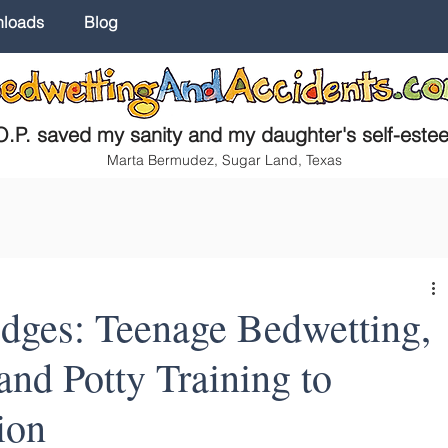
nloads
Blog
.P. saved my sanity and my daughter's self-este
Marta Bermudez, Sugar Land, Texas
ges: Teenage Bedwetting,
nd Potty Training to
ion