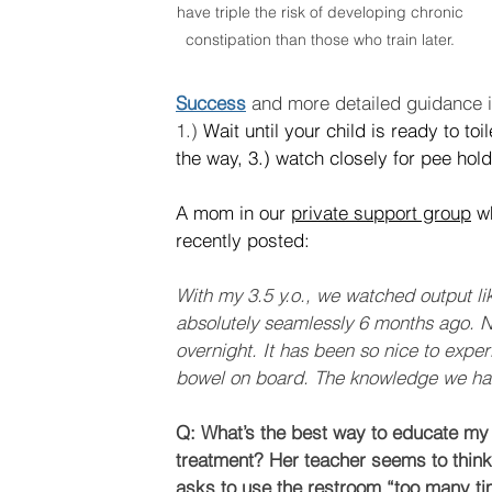
have triple the risk of developing chronic 
constipation than those who train later. 
Success
 and more detailed guidance i
1.) 
Wait until your child is ready to toi
the way, 3.) watch closely for pee holdi
A mom in our 
private support group
 w
recently posted:
With my 3.5 y.o., we watched output li
absolutely seamlessly 6 months ago. N
overnight. It has been so nice to experie
bowel on board. The knowledge we hav
Q: What’s the best way to educate my 
treatment? Her teacher seems to think
asks to use the restroom “too many ti