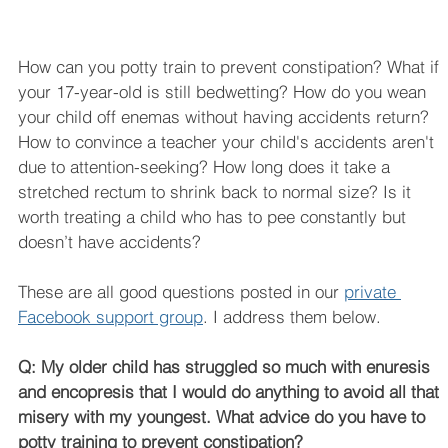
How can you potty train to prevent constipation? What if 
your 17-year-old is still bedwetting? How do you wean 
your child off enemas without having accidents return? 
How to convince a teacher your child's accidents aren't 
due to attention-seeking? How long does it take a 
stretched rectum to shrink back to normal size? Is it 
worth treating a child who has to pee constantly but 
doesn’t have accidents? 
These are all good questions posted in our 
private 
Facebook support group
. I address them below.
Q: My older child has struggled so much with enuresis 
and encopresis that I would do anything to avoid all that 
misery with my youngest. What advice do you have to 
potty training to prevent constipation?