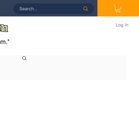
Log In
em.
"