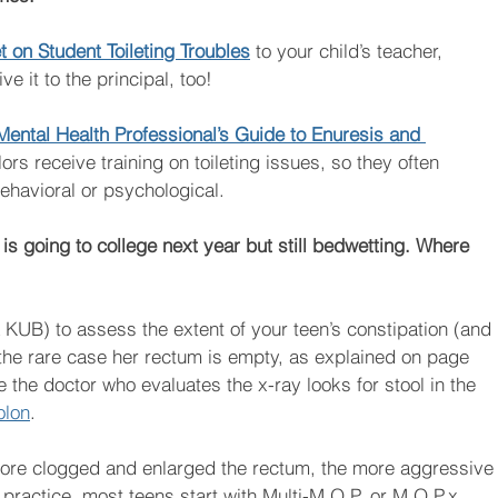
 on Student Toileting Troubles
to your child’s teacher, 
e it to the principal, too! 
Mental Health Professional’s Guide to Enuresis and 
s receive training on toileting issues, so they often 
behavioral or psychological.
is going to college next year but still bedwetting. Where 
a KUB) to assess the extent of your teen’s constipation (and 
n the rare case her rectum is empty, as explained on page  
 the doctor who evaluates the x-ray looks for stool in the 
olon
.
more clogged and enlarged the rectum, the more aggressive
practice, most teens start with Multi-M.O.P. or M.O.P.x, 