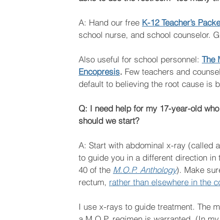
A: Hand our free 
K-12 Teacher’s Packet
school nurse, and school counselor. Giv
Also useful for school personnel: 
The 
Encopresis
. 
Few teachers and counselor
default to believing the root cause is 
Q: I need help for my 17-year-old who 
should we start?
A: Start with abdominal x-ray (called 
to guide you in a different direction i
40 of the 
M.O.P. Anthology
). Make sure
rectum, 
rather than elsewhere in the c
I use x-rays to guide treatment. The 
a M.O.P. regimen is warranted. (In my 