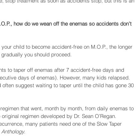
ree, stop treatment as soon as accidents stop, but this is an 
O.P., how do we wean off the enemas so accidents don’t 
k your child to become accident-free on M.O.P., the longer 
e gradually you should proceed. 
nts to taper off enemas after 7 accident-free days and 
ecutive days of enemas). However, many kids relapsed. 
 often suggest waiting to taper until the child has gone 30 
 regimen that went, month by month, from daily enemas to 
e original regimen developed by Dr. Sean O’Regan. 
recurrence, many patients need one of the Slow Taper 
 
Anthology
.