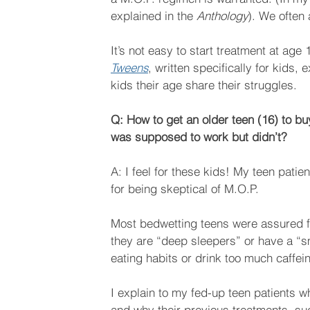
explained in the 
Anthology
). We often
It’s not easy to start treatment at age
Tweens
, written specifically for kids,
kids their age share their struggles.
Q: How to get an older teen (16) to bu
was supposed to work but didn’t?
A: I feel for these kids! My teen pati
for being skeptical of M.O.P.
Most bedwetting teens were assured for
they are “deep sleepers” or have a “sm
eating habits or drink too much caffei
I explain to my fed-up teen patients 
and why their previous treatments, su