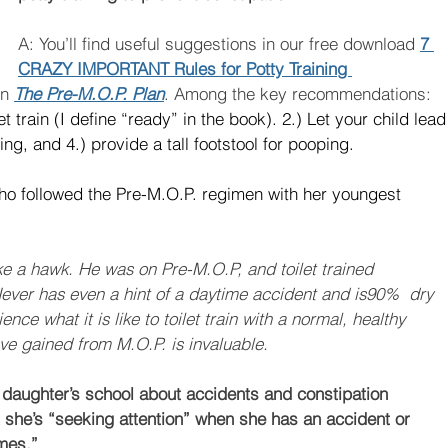
A: You’ll find useful suggestions in our free download 
7 
CRAZY IMPORTANT Rules for Potty Training 
n 
The Pre-M.O.P. Plan
. Among the key recommendations: 
let train (I define “ready” in the book). 2.) Let your child lead
ng, and 4.) provide a tall footstool for pooping. 
ho followed the Pre-M.O.P. regimen with her youngest  
ke a hawk. He was on Pre-M.O.P, and toilet trained 
ever has even a hint of a daytime accident and is90%  dry 
nce what it is like to toilet train with a normal, healthy 
e gained from M.O.P. is invaluable.
daughter’s school about accidents and constipation 
 she’s “seeking attention” when she has an accident or 
mes.”