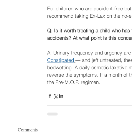
For children who are accident-free but
recommend taking Ex-Lax on the no-e
Q: Is it worth treating a child who ha
accidents? At what point is this con
A: Urinary frequency and urgency are 
Constipated
— and 
l
eft untreated, th
bedwetting. A daily osmotic laxative 
reverse the symptoms. If a month of th
the Pre-M.O.P. regimen.  
Comments