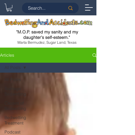
"
M.O.P. saved my sanity and my
daughter's self-esteem.
"
Marta Bermudez, Sugar Land, Texas
Articles
All Posts
All Posts
Teenage
Bedwetting
Causes of
Bedwetting
Bedwetting
Treatment
Podcast