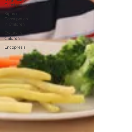
Constipation
Signs of
Constipation
in Children
Ex-Lax in
children
Encopresis