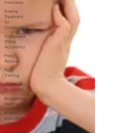
Interviews
Enema
Treatment
for
Constipation
Encopresis
(Poop
Accidents)
Potty
Refusal
Potty
Training
Autism and
Accidents
Bedwetting
Medication
Miralax
and Other
Laxatives
Diagnosing