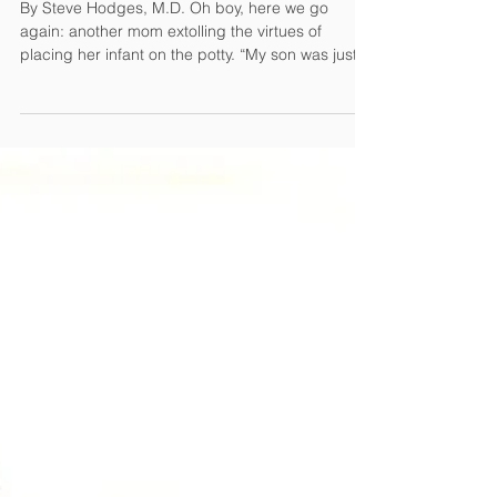
Feb 20, 2015
4 min read
Elimination Communication: Bad News
By Steve Hodges, M.D. Oh boy, here we go
again: another mom extolling the virtues of
placing her infant on the potty. “My son was just
3...