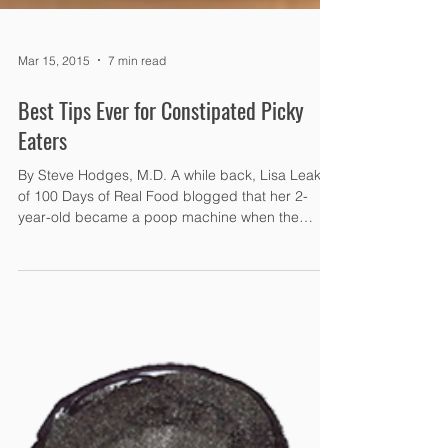
Mar 15, 2015
7 min read
Best Tips Ever for Constipated Picky
Eaters
By Steve Hodges, M.D. A while back, Lisa Leake
of 100 Days of Real Food blogged that her 2-
year-old became a poop machine when the
family...