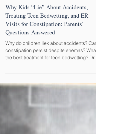
May 25
5 min read
Why Kids “Lie” About Accidents,
Treating Teen Bedwetting, and ER
Visits for Constipation: Parents’
Questions Answered
Why do children liek about accidents? Can
constipation persist despite enemas? What's
the best treatment for teen bedwetting? Dr.
Steve Hodges answers parents’ questions
about bedwetting, encopresis, constipation,
accidents, and M.O.P.