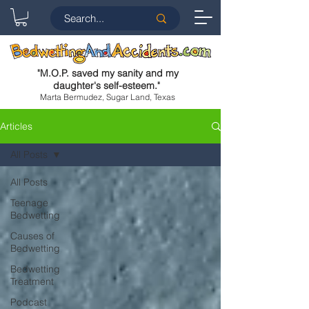
"
M.O.P. saved my sanity and my
daughter's self-esteem.
"
Marta Bermudez, Sugar Land, Texas
Articles
All Posts
All Posts
Teenage
Bedwetting
Causes of
Bedwetting
Bedwetting
Treatment
Podcast