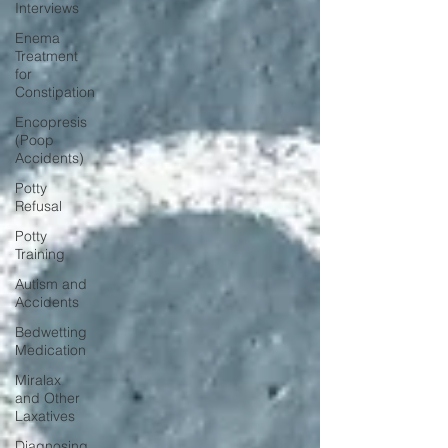
Interviews
Enema
Treatment
for
Constipation
Encopresis
(Poop
Accidents)
Potty
Refusal
Potty
Training
Autism and
Accidents
Bedwetting
Medication
Miralax
and Other
Laxatives
Diagnosing