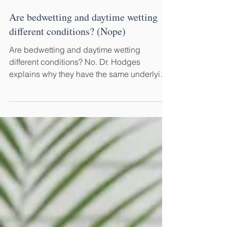
Jul 18
7 min read
Are bedwetting and daytime wetting
different conditions? (Nope)
Are bedwetting and daytime wetting
different conditions? No. Dr. Hodges
explains why they have the same underlying
cause—and why treating them differently
delays recovery.