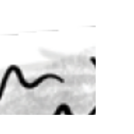
constipation. Here, Dr. Hodges explains how
it’s missed—and why typical treatments
don’t solve the problem.