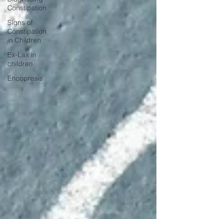
Constipation
Signs of
Constipation
in Children
Ex-Lax in
children
Encopresis