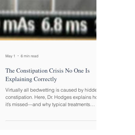
May 1
6 min read
The Constipation Crisis No One Is
Explaining Correctly
Virtually all bedwetting is caused by hidden