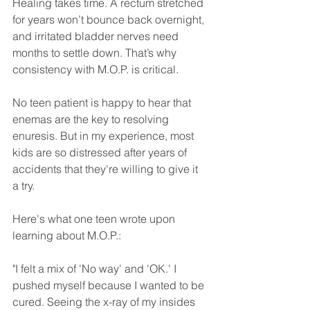
Healing takes time. A rectum stretched 
for years won’t bounce back overnight, 
and irritated bladder nerves need 
months to settle down. That’s why 
consistency with M.O.P. is critical.
No teen patient is happy to hear that 
enemas are the key to resolving 
enuresis. But in my experience, most 
kids are so distressed after years of 
accidents that they're willing to give it 
a try. 
Here's what one teen wrote upon 
learning about M.O.P.:
"I felt a mix of 'No way' and 'OK.' I 
pushed myself because I wanted to be 
cured. Seeing the x-ray of my insides 