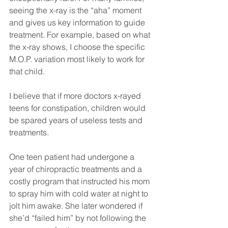
seeing the x-ray is the “aha” moment 
and gives us key information to guide 
treatment. For example, based on what 
the x-ray shows, I choose the specific 
M.O.P. variation most likely to work for 
that child.
I believe that if more doctors x-rayed 
teens for constipation, children would 
be spared years of useless tests and 
treatments.
One teen patient had undergone a 
year of chiropractic treatments and a 
costly program that instructed his mom 
to spray him with cold water at night to 
jolt him awake. She later wondered if 
she’d “failed him” by not following the 