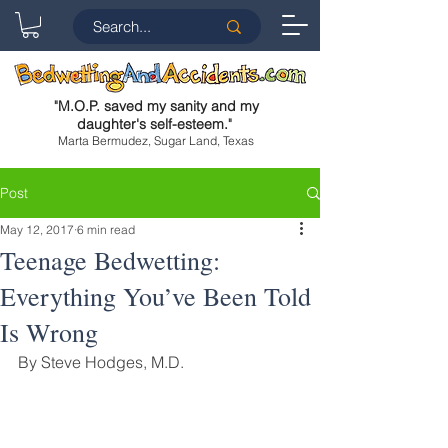
"
M.O.P. saved my sanity and my
daughter's self-esteem.
"
Marta Bermudez, Sugar Land, Texas
Post
May 12, 2017
6 min read
Teenage Bedwetting:
Everything You’ve Been Told
Is Wrong
By Steve Hodges, M.D.