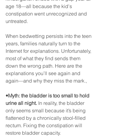
age 18—all because the kid's 
constipation went unrecognized and 
untreated.
When bedwetting persists into the teen 
years, families naturally turn to the 
Internet for explanations. Unfortunately, 
most of what they find sends them 
down the wrong path. Here are the 
explanations you’ll see again and 
again—and why they miss the mark., 
•Myth: the bladder is too small to hold 
urine all night.
 In reality, the bladder 
only seems small because it’s being 
flattened by a chronically stool-filled 
rectum. Fixing the constipation will 
restore bladder capacity.