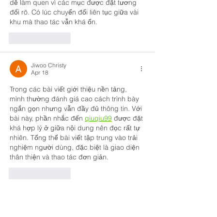
dễ làm quen vì các mục được đặt tương 
đối rõ. Có lúc chuyển đổi liên tục giữa vài 
khu mà thao tác vẫn khá ổn.
Like
Reply
Jiwoo Christy
Apr 18
Trong các bài viết giới thiệu nền tảng, 
mình thường đánh giá cao cách trình bày 
ngắn gọn nhưng vẫn đầy đủ thông tin. Với 
bài này, phần nhắc đến 
qiuqiu99
 được đặt 
khá hợp lý ở giữa nội dung nên đọc rất tự 
nhiên. Tổng thể bài viết tập trung vào trải 
nghiệm người dùng, đặc biệt là giao diện 
thân thiện và thao tác đơn giản.
Like
Reply
Tanya Singh
Mar 24