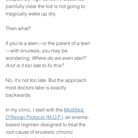
painfully clear the kid is not going to 
magically wake up dry.
Then what?
If you’re a teen—or the parent of a teen
—with enuresis, you may be 
wondering: 
Where do we even start? 
And is it too late to fix this?
No, it's not too late. But the approach 
most doctors take is exactly 
backwards.
In my clinic, I start with the 
Modified 
O’Regan Protocol (M.O.P.)
, an enema-
based regimen designed to treat the 
root cause
 of enuresis: chronic 