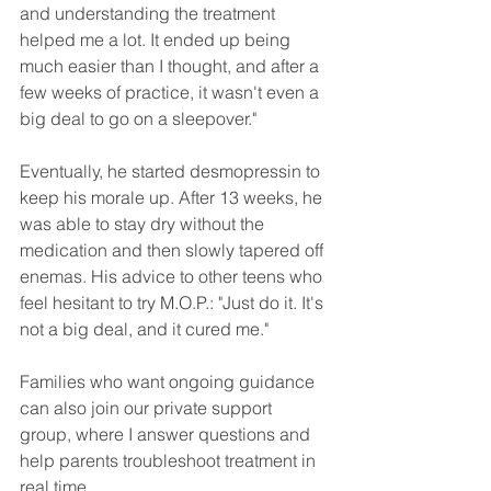
and understanding the treatment 
helped me a lot. It ended up being 
much easier than I thought, and after a 
few weeks of practice, it wasn't even a 
big deal to go on a sleepover."
Eventually, he started desmopressin to 
keep his morale up. After 13 weeks, he 
was able to stay dry without the 
medication and then slowly tapered off 
enemas. His advice to other teens who 
feel hesitant to try M.O.P.: "Just do it. It's 
not a big deal, and it cured me."
Families who want ongoing guidance 
can also join our private support 
group, where I answer questions and 
help parents troubleshoot treatment in 
real time.