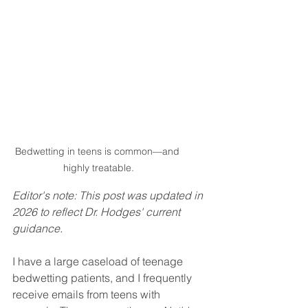
Bedwetting in teens is common—and 
highly treatable.
Editor's note: This post was updated in 
2026 to reflect Dr. Hodges' current 
guidance.
I have a large caseload of teenage 
bedwetting patients, and I frequently 
receive emails from teens with 