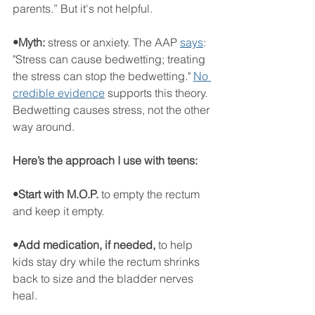
parents.” But it's not helpful. 
•Myth: 
stress or anxiety.
The AAP 
says
: 
"Stress can cause bedwetting; treating 
the stress can stop the bedwetting." 
No 
credible evidence
 supports this theory. 
Bedwetting causes stress, not the other 
way around.
Here’s the approach I use with teens:
•Start with M.O.P.
 to empty the rectum 
and keep it empty.
•Add medication, if needed,
 to help 
kids stay dry while the rectum shrinks 
back to size and the bladder nerves 
heal.