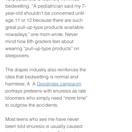
bedwetting. “A pediatrician said my 7-
year-old shouldn’t be concerned until 
age 11 or 12 because there are such 
great pull-up-type products available 
nowadays," one mom wrote. Never 
mind how 6th graders feel about 
wearing “pull-up-type products” on 
sleepovers.
The diaper industry also reinforces the 
idea that bedwetting is normal and 
harmless. A  A 
Goodnites campaign
portrays preteens with enuresis as late 
bloomers who simply need “more time” 
to outgrow the accidents.
Most teens who see me have never 
been told enuresis is usually caused 