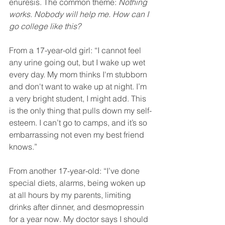
enuresis. The common theme: 
Nothing 
works. Nobody will help me. How can I 
go college like this?
From a 17-year-old girl: “I cannot feel 
any urine going out, but I wake up wet 
every day. My mom thinks I'm stubborn 
and don't want to wake up at night. I’m 
a very bright student, I might add. This 
is the only thing that pulls down my self-
esteem. I can’t go to camps, and it’s so 
embarrassing not even my best friend 
knows.”
From another 17-year-old: “I’ve done 
special diets, alarms, being woken up 
at all hours by my parents, limiting 
drinks after dinner, and desmopressin 
for a year now. My doctor says I should 