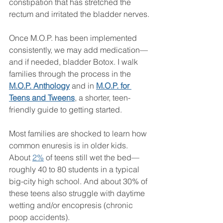
constipation that has stretched the 
rectum and irritated the bladder nerves.
Once M.O.P. has been implemented 
consistently, we may add medication—
and if needed, bladder Botox. I walk 
families through the process in the 
M.O.P. Anthology
 and in 
M.O.P. for 
Teens and Tweens
, a shorter, teen-
friendly guide to getting started.
Most families are shocked to learn how 
common enuresis is in older kids. 
About 
2%
 of teens still wet the bed—
roughly 40 to 80 students in a typical 
big-city high school. And about 30% of 
these teens also struggle with daytime 
wetting and/or encopresis (chronic 
poop accidents).