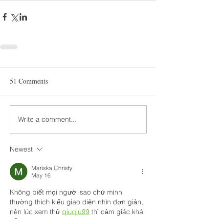
51 Comments
Write a comment...
Newest
Mariska Christy
May 16
Không biết mọi người sao chứ mình 
thường thích kiểu giao diện nhìn đơn giản, 
nên lúc xem thử 
qiuqiu99
 thì cảm giác khá 