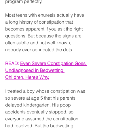
program perfectly.
Most teens with enuresis actually have 
a long history of constipation that 
becomes apparent if you ask the right 
questions. But because the signs are 
often subtle and not well known, 
nobody ever connected the dots.
READ: 
Even Severe Constipation Goes 
Undiagnosed in Bedwetting 
Children. Here’s Why.
I treated a boy whose constipation was 
so severe at age 5 that his parents 
delayed kindergarten. His poop 
accidents eventually stopped, so 
everyone assumed the constipation 
had resolved. But the bedwetting 