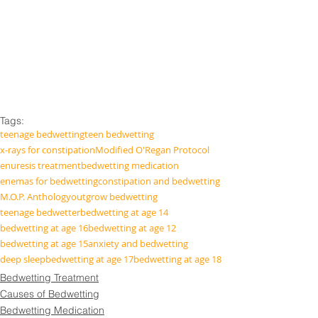
Tags:
teenage bedwetting
teen bedwetting
x-rays for constipation
Modified O'Regan Protocol
enuresis treatment
bedwetting medication
enemas for bedwetting
constipation and bedwetting
M.O.P. Anthology
outgrow bedwetting
teenage bedwetter
bedwetting at age 14
bedwetting at age 16
bedwetting at age 12
bedwetting at age 15
anxiety and bedwetting
deep sleep
bedwetting at age 17
bedwetting at age 18
Bedwetting Treatment
Causes of Bedwetting
Bedwetting Medication