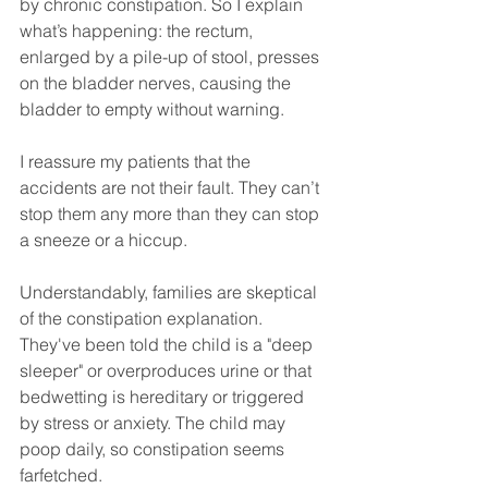
by chronic constipation. So I explain 
what’s happening: the rectum, 
enlarged by a pile-up of stool, presses 
on the bladder nerves, causing the 
bladder to empty without warning.
I reassure my patients that the 
accidents are not their fault. They can’t 
stop them any more than they can stop 
a sneeze or a hiccup.
Understandably, families are skeptical 
of the constipation explanation. 
They've been told the child is a "deep 
sleeper" or overproduces urine or that 
bedwetting is hereditary or triggered 
by stress or anxiety. The child may 
poop daily, so constipation seems 
farfetched. 