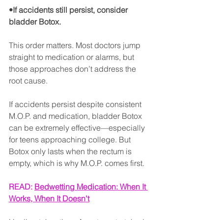
•If accidents still persist, consider 
bladder Botox.
This order matters. Most doctors jump 
straight to medication or alarms, but 
those approaches don’t address the 
root cause.
If accidents persist despite consistent 
M.O.P. and medication, bladder Botox 
can be extremely effective—especially 
for teens approaching college. But 
Botox only lasts when the rectum is 
empty, which is why M.O.P. comes first.
READ: 
Bedwetting Medication: When It 
Works, When It Doesn't