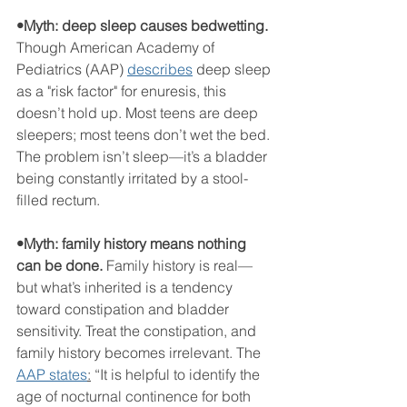
•Myth: deep sleep causes bedwetting.
Though American Academy of 
Pediatrics (AAP) 
describes
 deep sleep 
as a "risk factor" for enuresis, this 
doesn’t hold up. Most teens are deep 
sleepers; most teens don’t wet the bed. 
The problem isn’t sleep—it’s a bladder 
being constantly irritated by a stool-
filled rectum.
•Myth: family history means nothing 
can be done. 
Family history is real—
but what’s inherited is a tendency 
toward constipation and bladder 
sensitivity. Treat the constipation, and 
family history becomes irrelevant. The 
AAP states
:
 “It is helpful to identify the 
age of nocturnal continence for both 