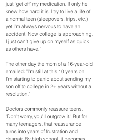
just ‘get off’ my medication. If only he 
knew how hard it is. I try to live a life of 
a normal teen (sleepovers, trips, etc.) 
yet I'm always nervous to have an 
accident. Now college is approaching. 
I just can't give up on myself as quick 
as others have.”
The other day the mom of a 16-year-old 
emailed: "I'm still at this 10 years on. 
I'm starting to panic about sending my 
son off to college in 2+ years without a 
resolution."
Doctors commonly reassure teens, 
‘Don’t worry, you’ll outgrow it.’ But for 
many teenagers, that reassurance 
turns into years of frustration and 
despair. By high school, it becomes 