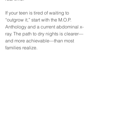
If your teen is tired of waiting to 
“outgrow it,” start with the M.O.P. 
Anthology and a current abdominal x-
ray. The path to dry nights is clearer—
and more achievable—than most 
families realize.