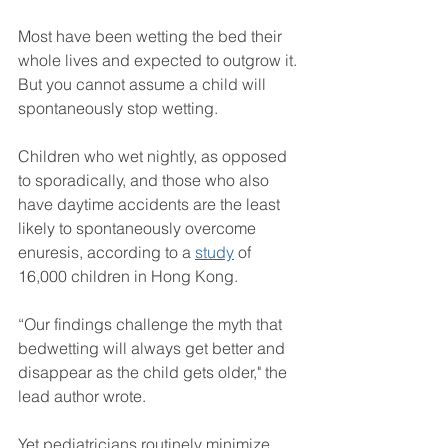
Most have been wetting the bed their 
whole lives and expected to outgrow it. 
But you cannot assume a child will 
spontaneously stop wetting. 
Children who wet nightly, as opposed 
to sporadically, and those who also 
have daytime accidents are the least 
likely to spontaneously overcome 
enuresis, according to a 
study
 of 
16,000 children in Hong Kong.
“Our findings challenge the myth that 
bedwetting will always get better and 
disappear as the child gets older," the 
lead author wrote.
Yet pediatricians routinely minimize 