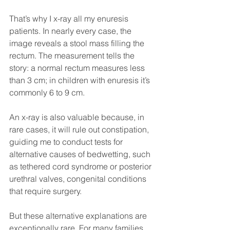
That’s why I x-ray all my enuresis 
patients. In nearly every case, the 
image reveals a stool mass filling the 
rectum. The measurement tells the 
story: a normal rectum measures less 
than 3 cm; in children with enuresis it’s 
commonly 6 to 9 cm.
An x-ray is also valuable because, in 
rare cases, it will rule out constipation, 
guiding me to conduct tests for 
alternative causes of bedwetting, such 
as tethered cord syndrome or posterior 
urethral valves, congenital conditions 
that require surgery. 
But these alternative explanations are 
exceptionally rare. For many families, 