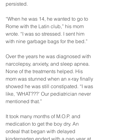
persisted.
“When he was 14, he wanted to go to 
Rome with the Latin club,” his mom 
wrote. “I was so stressed. I sent him 
with nine garbage bags for the bed.”
Over the years he was diagnosed with 
narcolepsy, anxiety, and sleep apnea. 
None of the treatments helped. His 
mom was stunned when an x-ray finally 
showed he was still constipated. “I was 
like, ‘WHAT???’ Our pediatrician never 
mentioned that.”
It took many months of M.O.P. and 
medication to get the boy dry. An 
ordeal that began with delayed 
kindergarten ended with a gap year at 