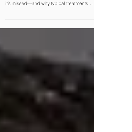
Explaining Correctly
Virtually all bedwetting is caused by hidden
constipation. Here, Dr. Hodges explains how
it’s missed—and why typical treatments
don’t solve the problem.