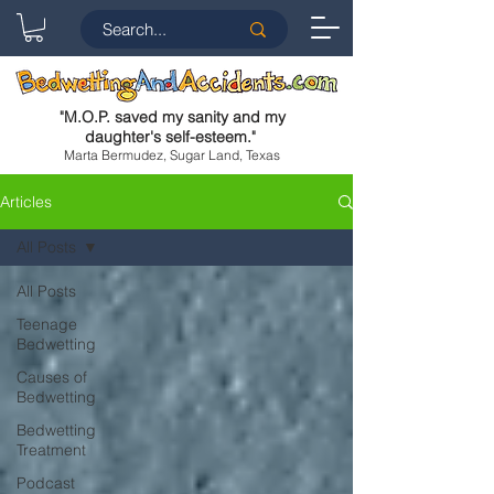
"
M.O.P. saved my sanity and my
daughter's self-esteem.
"
Marta Bermudez, Sugar Land, Texas
Articles
All Posts
All Posts
Teenage
Bedwetting
Causes of
Bedwetting
Bedwetting
Treatment
Podcast