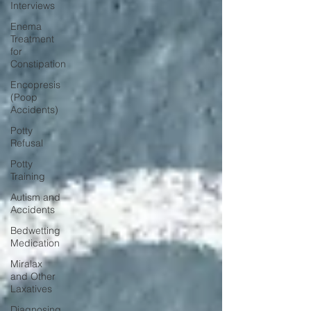
Interviews
Enema
Treatment
for
Constipation
Encopresis
(Poop
Accidents)
Potty
Refusal
Potty
Training
Autism and
Accidents
Bedwetting
Medication
Miralax
and Other
Laxatives
Diagnosing