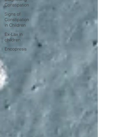
Constipation
Signs of
Constipation
in Children
Ex-Lax in
children
Encopresis