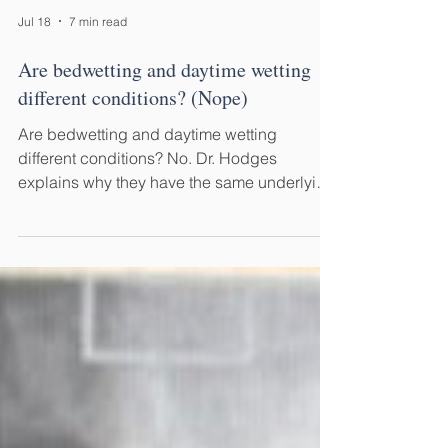
Jul 18
7 min read
Are bedwetting and daytime wetting
different conditions? (Nope)
Are bedwetting and daytime wetting
different conditions? No. Dr. Hodges
explains why they have the same underlying
cause—and why treating them differently
delays recovery.