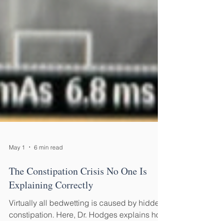
May 1
6 min read
The Constipation Crisis No One Is