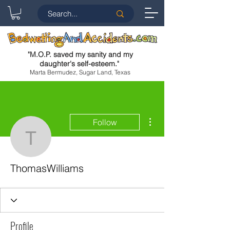
"
M.O.P. saved my sanity and my
daughter's self-esteem.
"
Marta Bermudez, Sugar Land, Texas
More actions
Follow
ThomasWilliams
ThomasWilliams
Profile