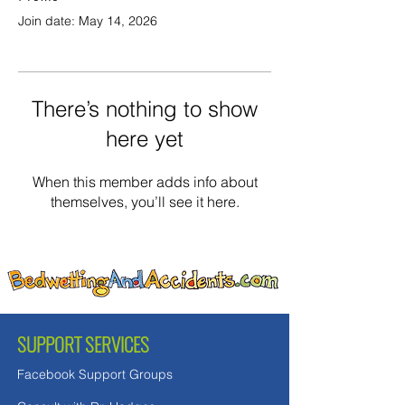
Join date: May 14, 2026
There’s nothing to show
here yet
When this member adds info about
themselves, you’ll see it here.
SUPPORT SERVICES
Facebook Support Groups