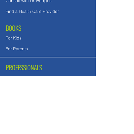
Consult with Dr. Hodges
Find a Health Care Provider
BOOKS
For Kids
For Parents
PROFESSIONALS
For Medical Professionals
For Mental Health Counselors
School Teachers and Nurses
FREE DOWNLOADS
Downloads in English
Downloads for UK readers