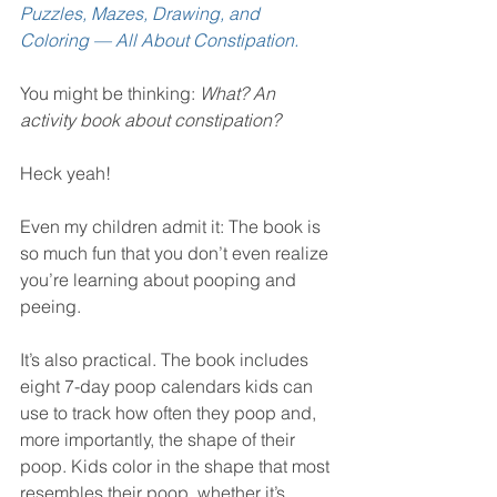
Puzzles, Mazes, Drawing, and 
Coloring — All About Constipation.
You might be thinking: 
What? An 
activity book about constipation?
Heck yeah!
Even my children admit it: The book is 
so much fun that you don’t even realize 
you’re learning about pooping and 
peeing.
It’s also practical. The book includes 
eight 7-day poop calendars kids can 
use to track how often they poop and, 
more importantly, the shape of their 
poop. Kids color in the shape that most 
resembles their poop, whether it’s 