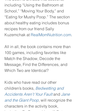
including “Using the Bathroom at 
School,” “Moving Your Body,” and 
“Eating for Mushy Poop.” The section 
about healthy eating includes bonus 
recipes from our friend Sally 
Kuzemchak at 
RealMomNutrition.com
.
All in all, the book contains more than 
100 games, including favorites like 
Match the Shadow, Decode the 
Message, Find the Differences, and 
Which Two are Identical?
Kids who have read our other 
children’s books, 
Bedwetting and 
Accidents Aren’t Your Fault 
and 
Jane 
and the Giant Poop
, will recognize the 
characters in the activity book, 