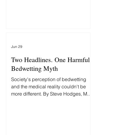
underlying cause—and why treating
them differently delays recovery.
Jun 29
Two Headlines. One Harmful
Bedwetting Myth
Society's perception of bedwetting
and the medical reality couldn't be
more different. By Steve Hodges, M.D.,
Two headlines this week grabbed my
attention: First: "Fort Worth man
accused of beating 9-year-old
daughter to death." Then: "MAGA Rift
Erupts as White House Insider Bashes