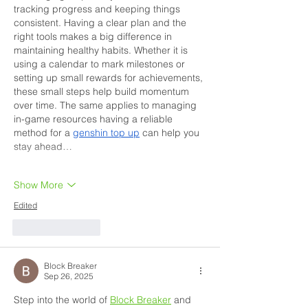
tracking progress and keeping things 
consistent. Having a clear plan and the 
right tools makes a big difference in 
maintaining healthy habits. Whether it is 
using a calendar to mark milestones or 
setting up small rewards for achievements, 
these small steps help build momentum 
over time. The same applies to managing 
in-game resources having a reliable 
method for a 
genshin top up
 can help you 
stay ahead…
Show More
Edited
Like
Reply
Block Breaker
Sep 26, 2025
Step into the world of 
Block Breaker
 and 