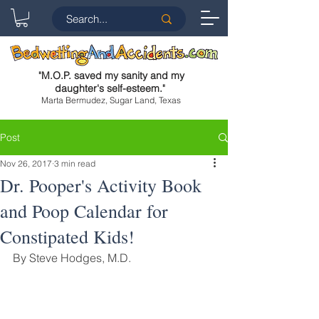
"
M.O.P. saved my sanity and my
daughter's self-esteem.
"
Marta Bermudez, Sugar Land, Texas
Post
Nov 26, 2017
3 min read
Dr. Pooper's Activity Book
and Poop Calendar for
Constipated Kids!
By Steve Hodges, M.D.