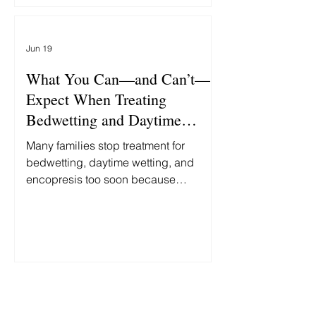
'Unlikable' GOP Hopeful's
'Bedwetting.'" At first glance, these
stories seem unrelated. One is about
Jun 19
politics. The other is about child
abuse. In reality, both reflect the same
What You Can—and Can’t—
false assumption: th
Expect When Treating
Bedwetting and Daytime
Accidents
Many families stop treatment for
bedwetting, daytime wetting, and
encopresis too soon because
progress is slower and less
predictable than they expected.
Here's what you can—and can't—
reasonably expect along the way.