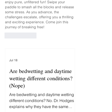
enjoy pure, unfiltered fun! Swipe your 
paddle to smash all the blocks and release 
some stress. As you advance, the 
challenges escalate, offering you a thrilling 
and exciting experience. Come join this 
journey of breaking free!
Like
Reply
Jul 18
Are bedwetting and daytime
wetting different conditions?
(Nope)
Are bedwetting and daytime wetting
different conditions? No. Dr. Hodges
explains why they have the same