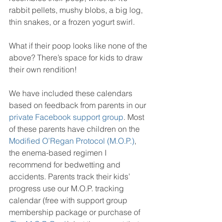
rabbit pellets, mushy blobs, a big log, 
thin snakes, or a frozen yogurt swirl.
What if their poop looks like none of the 
above? There’s space for kids to draw 
their own rendition!
We have included these calendars 
based on feedback from parents in our 
private Facebook support group
. Most 
of these parents have children on the 
Modified O’Regan Protocol (M.O.P.)
, 
the enema-based regimen I 
recommend for bedwetting and 
accidents. Parents track their kids’ 
progress use our M.O.P. tracking 
calendar (free with support group 
membership package or purchase of 