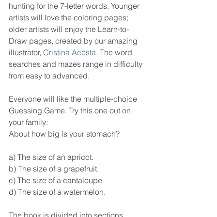
hunting for the 7-letter words. Younger 
artists will love the coloring pages; 
older artists will enjoy the Learn-to-
Draw pages, created by our amazing 
illustrator, 
Cristina Acosta
. The word 
searches and mazes range in difficulty 
from easy to advanced.
Everyone will like the multiple-choice 
Guessing Game. Try this one out on 
your family:
About how big is your stomach?
a) The size of an apricot.
b) The size of a grapefruit.
c) The size of a cantaloupe
d) The size of a watermelon.
The book is divided into sections, 