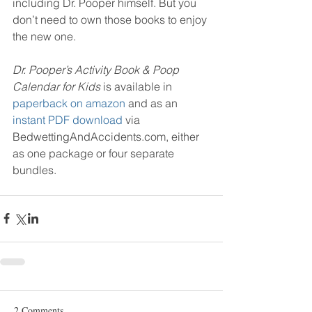
including Dr. Pooper himself. But you 
don’t need to own those books to enjoy 
the new one.
Dr. Pooper’s Activity Book & Poop 
Calendar for Kids 
is available in 
paperback on amazon
 and as an 
instant PDF download
 via 
BedwettingAndAccidents.com, either 
as one package or four separate 
bundles.
2 Comments