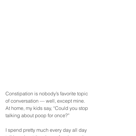
Constipation is nobody’s favorite topic 
of conversation — well, except mine. 
At home, my kids say, “Could you stop 
talking about poop for once?”
I spend pretty much every day all day 