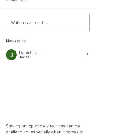
Write a comment...
Newest
Dyran Cutler
Jun 26
Staying on top of daily routines can be 
challenging, especially when it comes to 