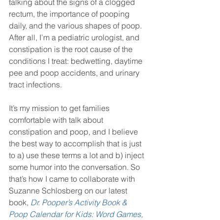
talking about the signs of a clogged 
rectum, the importance of pooping 
daily, and the various shapes of poop. 
After all, I’m a pediatric urologist, and 
constipation is the root cause of the 
conditions I treat: bedwetting, daytime 
pee and poop accidents, and urinary 
tract infections.
It’s my mission to get families 
comfortable with talk about 
constipation and poop, and I believe 
the best way to accomplish that is just 
to a) use these terms a lot and b) inject 
some humor into the conversation. So 
that’s how I came to collaborate with 
Suzanne Schlosberg on our latest 
book, 
Dr. Pooper’s Activity Book & 
Poop Calendar for Kids: Word Games, 