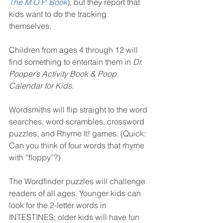
The M.O.P. Book
), but they report that 
kids want to do the tracking 
themselves.   
Children from ages 4 through 12 will 
find something to entertain them in 
Dr. 
Pooper’s Activity Book & Poop 
Calendar for Kids
.
Wordsmiths will flip straight to the word 
searches, word scrambles, crossword 
puzzles, and Rhyme It! games. (Quick: 
Can you think of four words that rhyme 
with “floppy”?)
The Wordfinder puzzles will challenge 
readers of all ages. Younger kids can 
look for the 2-letter words in 
INTESTINES; older kids will have fun 