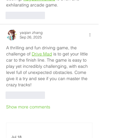
exhilarating arcade game.
Like
Reply
yaqian zhang
Sep 26, 2025
A thrilling and fun driving game, the 
challenge of 
Drive Mad
 is to get your little 
car to the finish line. The game is easy to 
play yet incredibly challenging, with each 
level full of unexpected obstacles. Come 
give it a try and see if you can master the 
crazy tracks!
Like
Reply
Show more comments
Jul 18