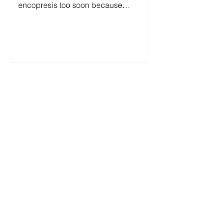
encopresis too soon because
progress is slower and less
predictable than they expected.
Here's what you can—and can't—
reasonably expect along the way.