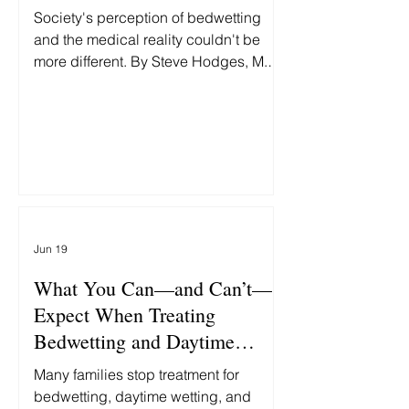
Society's perception of bedwetting
and the medical reality couldn't be
more different. By Steve Hodges, M.D.,
Two headlines this week grabbed my
attention: First: "Fort Worth man
accused of beating 9-year-old
daughter to death." Then: "MAGA Rift
Erupts as White House Insider Bashes
'Unlikable' GOP Hopeful's
'Bedwetting.'" At first glance, these
stories seem unrelated. One is about
Jun 19
politics. The other is about child
abuse. In reality, both reflect the same
What You Can—and Can’t—
false assumption: th
Expect When Treating
Bedwetting and Daytime
Accidents
Many families stop treatment for
bedwetting, daytime wetting, and