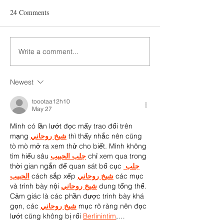
24 Comments
Write a comment...
Newest
toootaa12h10
May 27
Mình có lần lướt đọc mấy trao đổi trên 
mạng 
شيخ روحاني
 thì thấy nhắc nên cũng 
tò mò mở ra xem thử cho biết. Mình không 
tìm hiểu sâu 
جلب الحبيب
 chỉ xem qua trong 
thời gian ngắn để quan sát bố cục 
جلب 
الحبيب
 cách sắp xếp 
شيخ روحاني
 các mục 
và trình bày nội 
شيخ روحاني
 dung tổng thể. 
Cảm giác là các phần được trình bày khá 
gọn, các 
شيخ روحاني
 mục rõ ràng nên đọc 
lướt cũng không bị rối 
Berlinintim
,…