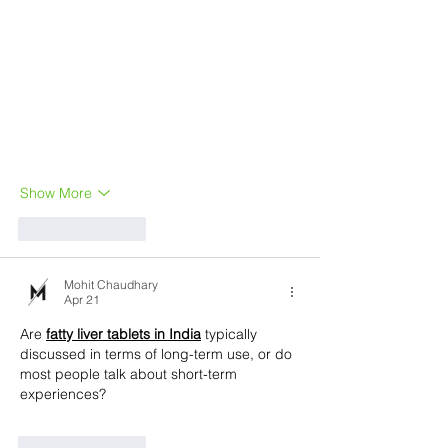
Show More
Like
Reply
Mohit Chaudhary
Apr 21
Are 
fatty liver tablets in India
 typically 
discussed in terms of long-term use, or do 
most people talk about short-term 
experiences?
Like
Reply