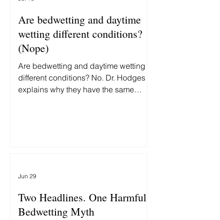
Are bedwetting and daytime
wetting different conditions?
(Nope)
Are bedwetting and daytime wetting
different conditions? No. Dr. Hodges
explains why they have the same
underlying cause—and why treating
them differently delays recovery.
Jun 29
Two Headlines. One Harmful
Bedwetting Myth