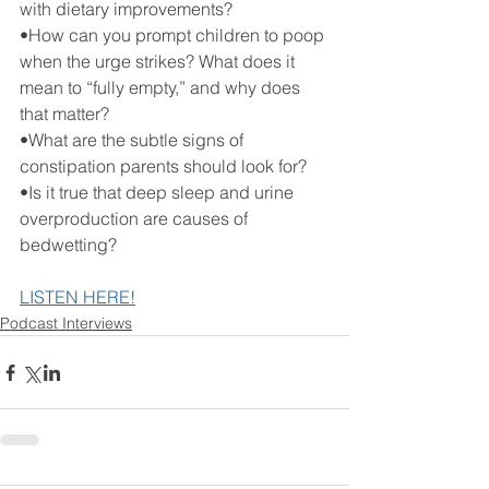
with dietary improvements? 
•How can you prompt children to poop 
when the urge strikes? What does it 
mean to “fully empty,” and why does 
that matter?
•What are the subtle signs of 
constipation parents should look for?
•Is it true that deep sleep and urine 
overproduction are causes of 
bedwetting?
LISTEN HERE!
Podcast Interviews