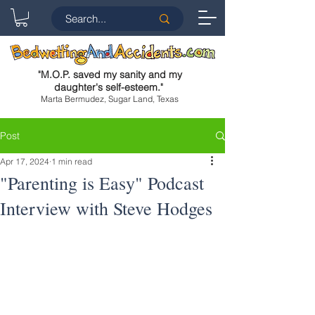
"
M.O.P. saved my sanity and my
daughter's self-esteem.
"
Marta Bermudez, Sugar Land, Texas
Post
Apr 17, 2024
1 min read
"Parenting is Easy" Podcast
Interview with Steve Hodges