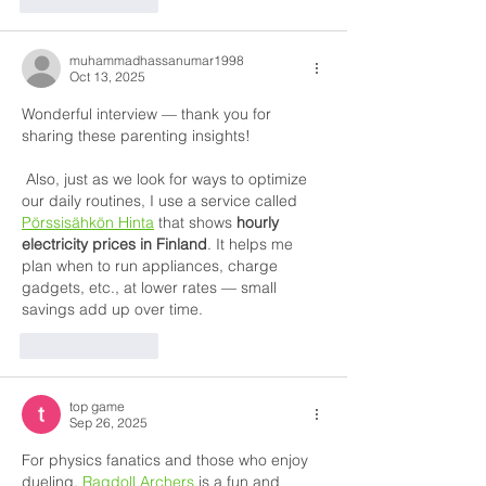
muhammadhassanumar1998
Oct 13, 2025
Wonderful interview — thank you for 
sharing these parenting insights!
 Also, just as we look for ways to optimize 
our daily routines, I use a service called 
Pörssisähkön Hinta
 that shows 
hourly 
electricity prices in Finland
. It helps me 
plan when to run appliances, charge 
gadgets, etc., at lower rates — small 
savings add up over time.
Like
Reply
top game
Sep 26, 2025
For physics fanatics and those who enjoy 
dueling, 
Ragdoll Archers
 is a fun and 