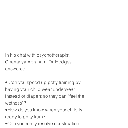
In his chat with psychotherapist 
Chananya Abraham, Dr. Hodges 
answered:
• Can you speed up potty training by 
having your child wear underwear 
instead of diapers so they can “feel the 
wetness”?
•How do you know when your child is 
ready to potty train? 
•Can you really resolve constipation 