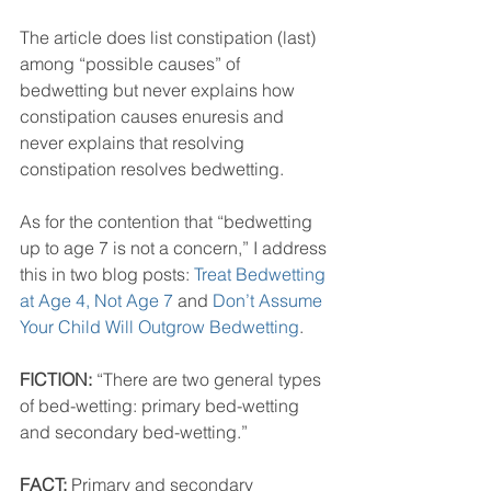
The article does list constipation (last) 
among “possible causes” of 
bedwetting but never explains how 
constipation causes enuresis and 
never explains that resolving 
constipation resolves bedwetting. 
As for the contention that “bedwetting 
up to age 7 is not a concern,” I address 
this in two blog posts: 
Treat Bedwetting 
at Age 4, Not Age 7
 and 
Don’t Assume 
Your Child Will Outgrow Bedwetting
.
FICTION: 
“There are two general types 
of bed-wetting: primary bed-wetting 
and secondary bed-wetting.” 
FACT:
 Primary and secondary 