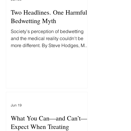
Two Headlines. One Harmful
Bedwetting Myth
Society's perception of bedwetting
and the medical reality couldn't be
more different. By Steve Hodges, M.D.,
Two headlines this week grabbed my
attention: First: "Fort Worth man
accused of beating 9-year-old
daughter to death." Then: "MAGA Rift
Erupts as White House Insider Bashes
'Unlikable' GOP Hopeful's
'Bedwetting.'" At first glance, these
stories seem unrelated. One is about
Jun 19
politics. The other is about child
abuse. In reality, both reflect the same
What You Can—and Can’t—
false assumption: th
Expect When Treating