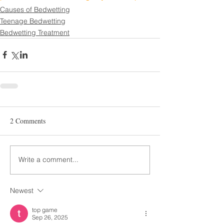
Causes of Bedwetting
Teenage Bedwetting
Bedwetting Treatment
2 Comments
Write a comment...
Newest
top game
Sep 26, 2025