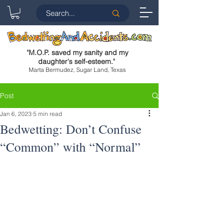
"
M.O.P. saved my sanity and my
daughter's self-esteem.
"
Marta Bermudez, Sugar Land, Texas
Post
Jan 6, 2023
5 min read
Bedwetting: Don’t Confuse
“Common” with “Normal”