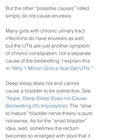
But the other “possible causes” listed 
simply do not cause enuresis.
Many girls with chronic urinary tract 
infections do have enuresis as well, 
but the UTIs are just another symptom 
of chronic constipation, not a separate 
cause of the bedwetting. I explain this 
in “
Why 1 Million Girls a Year Get UTIs
.” 
Deep sleep does not and cannot 
cause a bladder to be overactive. See 
“
Nope, Deep Sleep Does not Cause 
Bedwetting (It’s Impossible)
. The “slow 
to mature” bladder nerve theory is pure 
nonsense. As for the “small bladder” 
idea, well, sometimes the rectum 
becomes so enlarged with stool that it 