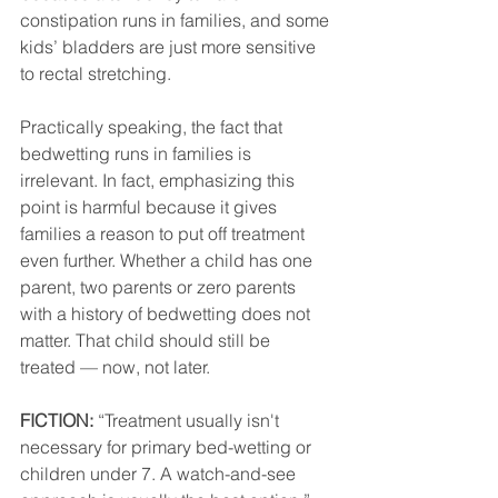
constipation runs in families, and some 
kids’ bladders are just more sensitive 
to rectal stretching. 
Practically speaking, the fact that 
bedwetting runs in families is 
irrelevant. In fact, emphasizing this 
point is harmful because it gives 
families a reason to put off treatment 
even further. Whether a child has one 
parent, two parents or zero parents 
with a history of bedwetting does not 
matter. That child should still be 
treated — now, not later.
FICTION:
 “Treatment usually isn't 
necessary for primary bed-wetting or 
children under 7. A watch-and-see 