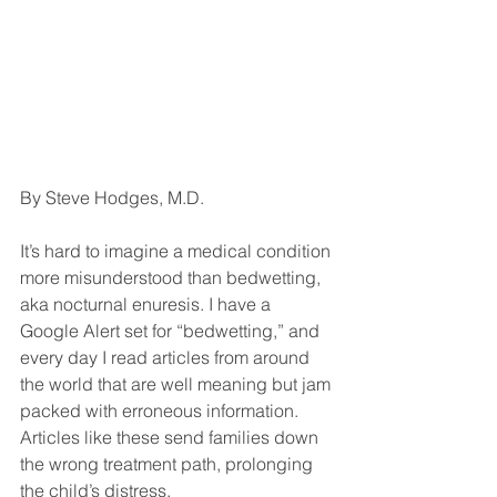
By Steve Hodges, M.D.
It’s hard to imagine a medical condition 
more misunderstood than bedwetting, 
aka nocturnal enuresis. I have a 
Google Alert set for “bedwetting,” and 
every day I read articles from around 
the world that are well meaning but jam 
packed with erroneous information. 
Articles like these send families down 
the wrong treatment path, prolonging 
the child’s distress.