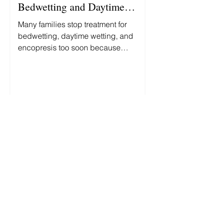
Bedwetting and Daytime
Accidents
Many families stop treatment for
bedwetting, daytime wetting, and
encopresis too soon because
progress is slower and less
predictable than they expected.
Here's what you can—and can't—
reasonably expect along the way.