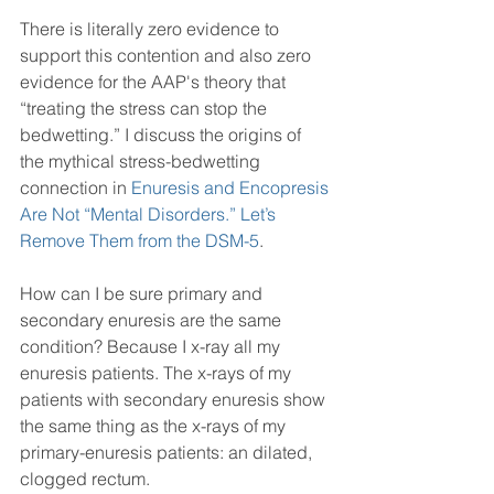
There is literally zero evidence to 
support this contention and also zero 
evidence for the AAP's theory that 
“treating the stress can stop the 
bedwetting.” I discuss the origins of 
the mythical stress-bedwetting 
connection in 
Enuresis and Encopresis 
Are Not “Mental Disorders.” Let’s 
Remove Them from the DSM-5
.
How can I be sure primary and 
secondary enuresis are the same 
condition? Because I x-ray all my 
enuresis patients. The x-rays of my 
patients with secondary enuresis show 
the same thing as the x-rays of my 
primary-enuresis patients: an dilated, 
clogged rectum. 