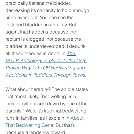
practically flattens the bladder, 
decreasing its capacity to hold enough 
urine overnight. You can see the 
flattened bladder on an x-ray. But 
again, that happens because the 
rectum is clogged, not because the 
bladder is underdeveloped. I debunk 
all these theories in depth in 
The 
M.O.P. Anthology: A Guide to the Only 
Proven Way to STOP Bedwetting and 
Accidents in Toddlers Through Teens
.
What about heredity? The article states 
that “most likely, [bedwetting] is a 
familial gift passed down by one of the 
parents.” Well, it’s true that bedwetting 
runs in families, as I explain in 
About 
That Bedwetting Gene
. But that’s 
because a tendency toward 