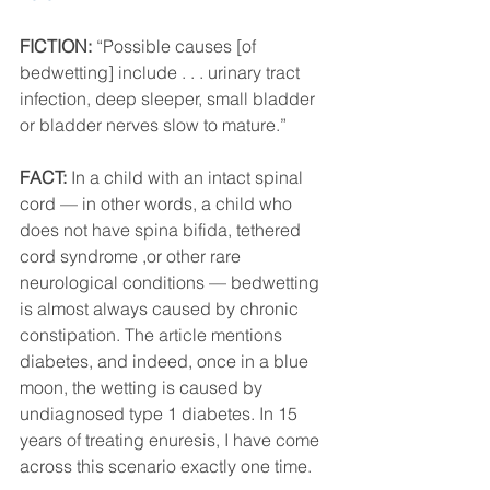
FICTION:
 “Possible causes [of 
bedwetting] include . . . urinary tract 
infection, deep sleeper, small bladder 
or bladder nerves slow to mature.”
FACT:
 In a child with an intact spinal 
cord — in other words, a child who 
does not have spina bifida, tethered 
cord syndrome ,or other rare 
neurological conditions — bedwetting 
is almost always caused by chronic 
constipation. The article mentions 
diabetes, and indeed, once in a blue 
moon, the wetting is caused by 
undiagnosed type 1 diabetes. In 15 
years of treating enuresis, I have come 
across this scenario exactly one time. 