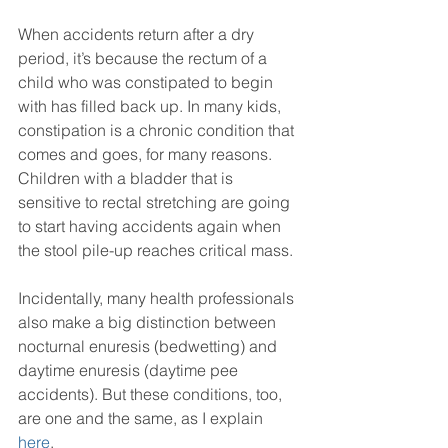
When accidents return after a dry 
period, it’s because the rectum of a 
child who was constipated to begin 
with has filled back up. In many kids, 
constipation is a chronic condition that 
comes and goes, for many reasons. 
Children with a bladder that is 
sensitive to rectal stretching are going 
to start having accidents again when 
the stool pile-up reaches critical mass.
Incidentally, many health professionals 
also make a big distinction between 
nocturnal enuresis (bedwetting) and 
daytime enuresis (daytime pee 
accidents). But these conditions, too, 
are one and the same, as I explain 
here
.