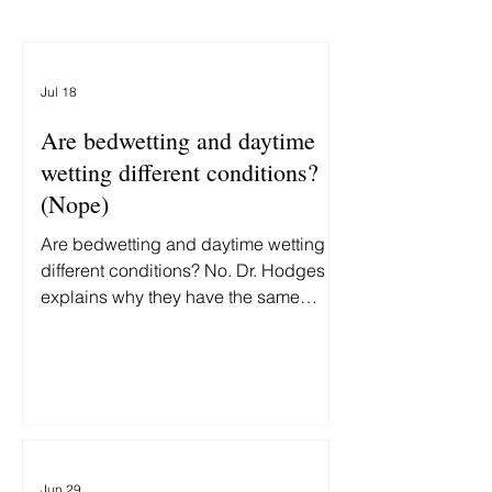
Jul 18
Are bedwetting and daytime
wetting different conditions?
(Nope)
Are bedwetting and daytime wetting
different conditions? No. Dr. Hodges
explains why they have the same
underlying cause—and why treating
them differently delays recovery.
Jun 29