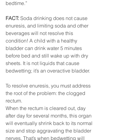
bedtime.”
FACT:
 Soda drinking does not cause 
enuresis, and limiting soda and other 
beverages will not resolve this 
condition! A child with a healthy 
bladder can drink water 5 minutes 
before bed and still wake up with dry 
sheets. It is not liquids that cause 
bedwetting; it’s an overactive bladder. 
To resolve enuresis, you must address 
the root of the problem: the clogged 
rectum.
When the rectum is cleared out, day 
after day for several months, this organ 
will eventually shrink back to its normal 
size and stop aggravating the bladder 
nerves. That’s when bedwetting will 