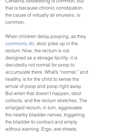
Certainly, bedwetting is common, but 
that is because chronic constipation, 
the cause of virtually all enuresis, is 
common. 
When children delay pooping, as they 
commonly do
, stool piles up in the 
rectum. Now, the rectum is not 
designed as a storage facility; it is 
decidedly not normal for poop to 
accumulate there. What’s “normal,” and 
healthy, is for the child to sense the 
arrival of poop and poop right away. 
But when that doesn’t happen, stool 
collects, and the rectum stretches. The 
enlarged rectum, in turn, aggravates 
the nearby bladder nerves, triggering 
the bladder to contract and empty 
without warning. Ergo, wet sheets. 