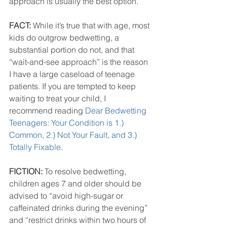
approach is usually the best option.”
FACT:
 While it’s true that with age, most 
kids do outgrow bedwetting, a 
substantial portion do not, and that 
“wait-and-see approach” is the reason 
I have a large caseload of teenage 
patients. If you are tempted to keep 
waiting to treat your child, I 
recommend reading 
Dear Bedwetting 
Teenagers: Your Condition is 1.) 
Common, 2.) Not Your Fault, and 3.) 
Totally Fixable
.
FICTION:
 To resolve bedwetting, 
children ages 7 and older should be 
advised to “avoid high-sugar or 
caffeinated drinks during the evening” 
and “restrict drinks within two hours of 