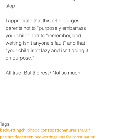
stop. 
I appreciate that this article urges 
parents not to “purposely embarrass 
your child” and to “remember, bed-
wetting isn't anyone's fault” and that 
“your child isn't lazy and isn't doing it 
on purpose.” 
All true! But the rest? Not so much
Tags:
bedwetting
childhood constipation
enuresis
M.O.P.
pee accidents
teen bedwetting
X-ray for constipation