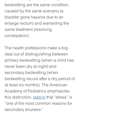
bedwetting are the same condition, 
caused by the same scenario (a 
bladder gone haywire due to an 
enlarge rectum) and warranting the 
same treatment (resolving 
constipation). 
The health professions make a big 
deal out of distinguishing between 
primary bedwetting (when a child has 
never been dry at night) and 
secondary bedwetting (when 
bedwetting recurs after a dry period of 
at least six months). The American 
Academy of Pediatrics emphasizes 
this distinction, 
stating
 that “stress” is 
“one of the most common reasons for 
secondary enuresis."