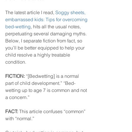
The latest article I read, 
Soggy sheets, 
embarrassed kids: Tips for overcoming 
bed-wetting
, hits all the usual notes, 
perpetuating several damaging myths. 
Below, I separate fiction from fact, so 
you’ll be better equipped to help your 
child resolve a highly treatable 
condition.
FICTION:
 “[Bedwetting] is a normal 
part of child development.” “Bed-
wetting up to age 7 is common and not 
a concern.”
FACT:
 This article confuses “common” 
with “normal.” 