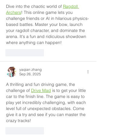
Dive into the chaotic world of 
Ragdoll 
Archers
! This online game lets you 
challenge friends or AI in hilarious physics-
based battles. Master your bow, launch 
your ragdoll character, and dominate the 
arena. It's a fun and ridiculous showdown 
where anything can happen!
Like
Reply
yaqian zhang
Sep 26, 2025
A thrilling and fun driving game, the 
challenge of 
Drive Mad
 is to get your little 
car to the finish line. The game is easy to 
play yet incredibly challenging, with each 
level full of unexpected obstacles. Come 
give it a try and see if you can master the 
crazy tracks!
Like
Reply