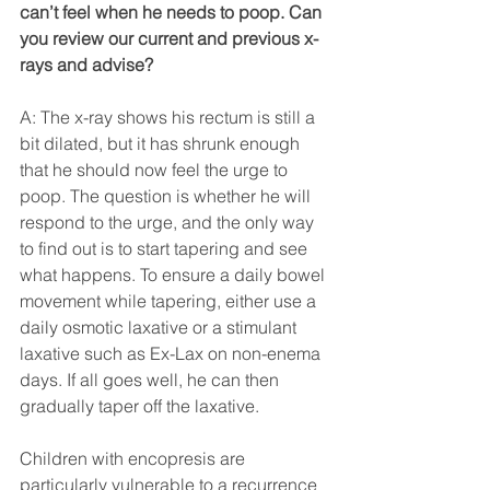
can’t feel when he needs to poop. Can 
you review our current and previous x-
rays and advise?
A: The x-ray shows his rectum is still a 
bit dilated, but it has shrunk enough 
that he should now feel the urge to 
poop. The question is whether he will 
respond to the urge, and the only way 
to find out is to start tapering and see 
what happens. To ensure a daily bowel 
movement while tapering, either use a 
daily osmotic laxative or a stimulant 
laxative such as Ex-Lax on non-enema 
days. If all goes well, he can then 
gradually taper off the laxative.
Children with encopresis are 
particularly vulnerable to a recurrence 