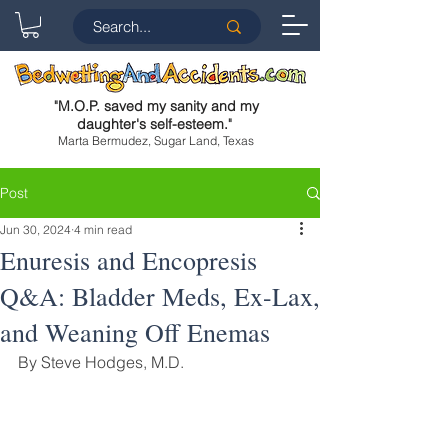
"
M.O.P. saved my sanity and my
daughter's self-esteem.
"
Marta Bermudez, Sugar Land, Texas
Post
Jun 30, 2024
4 min read
Enuresis and Encopresis
Q&A: Bladder Meds, Ex-Lax,
and Weaning Off Enemas
By Steve Hodges, M.D.