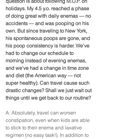
question is about following M.O.P. on 
holidays. My 4.5 y.o. reached a phase 
of doing great with daily enemas — no 
accidents — and was pooping on his 
own. But since traveling to New York, 
his spontaneous poops are gone, and 
his poop consistency is harder. We’ve 
had to change our schedule to 
morning instead of evening enemas, 
and we’ve had a change in time zone 
and diet (the American way — not 
super healthy). Can travel cause such 
drastic changes? Shall we just wait out 
things until we get back to our routine?
A: Absolutely, travel can worsen 
constipation, even when kids are able 
to stick to their enema and laxative 
regimen (no easy task!). In addition to 