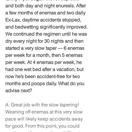
and both day and night enuresis. After 
a few months of enemas and two daily 
Ex-Lax, daytime accidents stopped, 
and bedwetting significantly improved. 
We continued the regimen until he was 
dry every night for 30 nights and then 
started a very slow taper — 6 enemas 
per week for a month, then 5 enemas 
per week. At 4 enemas per week, he 
had one wet bed after a vacation, but 
now he’s been accident-free for two 
months and poops daily. What do you 
advise next?
A: Great job with the slow tapering! 
Weaning off enemas at this very slow 
pace will likely keep accidents away 
for good. From this point, you could 