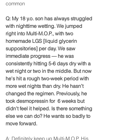
common
Q: My 18 y.o. son has always struggled 
with nighttime wetting. We jumped 
right into Multi-M.O.P., with two 
homemade LGS [liquid glycerin 
suppositories] per day. We saw 
immediate progress — he was 
consistently hitting 5-6 days dry with a 
wet night or two in the middle. But now 
he's hit a rough two-week period with 
more wet nights than dry. He hasn’t 
changed the regimen. Previously, he 
took desmopressin for  6 weeks but 
didn’t feel it helped. Is there something 
else we can do? He wants so badly to 
move forward.
A: Definitely keep up Multi-M.O.P. His 