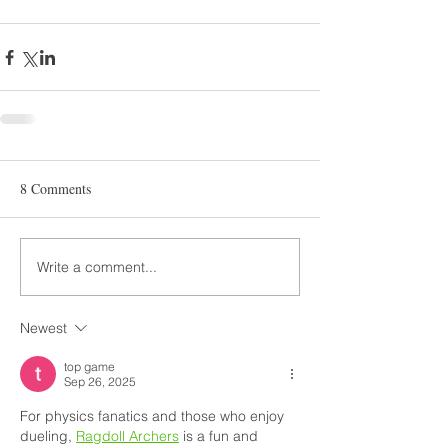
8 Comments
Write a comment...
Newest
top game
Sep 26, 2025
For physics fanatics and those who enjoy 
dueling, 
Ragdoll Archers
 is a fun and 