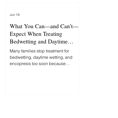
'Bedwetting.'" At first glance, these
stories seem unrelated. One is about
Jun 19
politics. The other is about child
abuse. In reality, both reflect the same
What You Can—and Can’t—
false assumption: th
Expect When Treating
Bedwetting and Daytime
Accidents
Many families stop treatment for
bedwetting, daytime wetting, and
encopresis too soon because
progress is slower and less
predictable than they expected.
Here's what you can—and can't—
reasonably expect along the way.