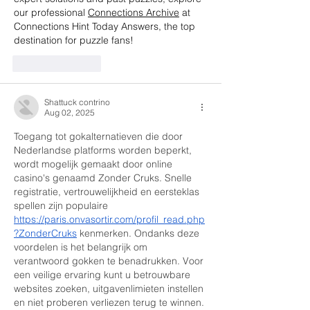
our professional 
Connections Archive
 at 
Connections Hint Today Answers, the top 
destination for puzzle fans!
Like
Reply
Shattuck contrino
Aug 02, 2025
Toegang tot gokalternatieven die door 
Nederlandse platforms worden beperkt, 
wordt mogelijk gemaakt door online 
casino's genaamd Zonder Cruks. Snelle 
registratie, vertrouwelijkheid en eersteklas 
spellen zijn populaire 
https://paris.onvasortir.com/profil_read.php
?ZonderCruks
 kenmerken. Ondanks deze 
voordelen is het belangrijk om 
verantwoord gokken te benadrukken. Voor 
een veilige ervaring kunt u betrouwbare 
websites zoeken, uitgavenlimieten instellen 
en niet proberen verliezen terug te winnen.