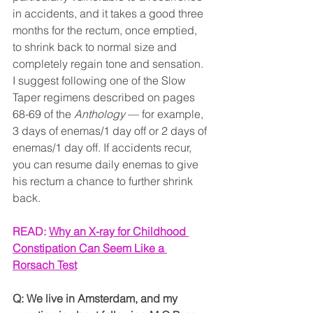
in accidents, and it takes a good three 
months for the rectum, once emptied, 
to shrink back to normal size and 
completely regain tone and sensation. 
I suggest following one of the Slow 
Taper regimens described on pages 
68-69 of the 
Anthology
 — for example, 
3 days of enemas/1 day off or 2 days of 
enemas/1 day off. If accidents recur, 
you can resume daily enemas to give 
his rectum a chance to further shrink 
back.
READ: 
Why an X-ray for Childhood 
Constipation Can Seem Like a 
Rorsach Test
Q: We live in Amsterdam, and my 