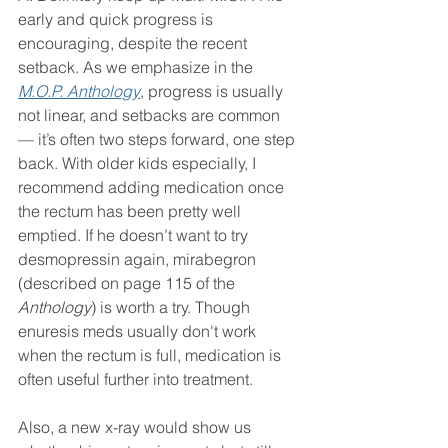
early and quick progress is 
encouraging, despite the recent 
setback. As we emphasize in the 
M.O.P. Anthology
, progress is usually 
not linear, and setbacks are common 
— it’s often two steps forward, one step 
back. With older kids especially, I 
recommend adding medication once 
the rectum has been pretty well 
emptied. If he doesn’t want to try 
desmopressin again, mirabegron 
(described on page 115 of the 
Anthology
) is worth a try. Though 
enuresis meds usually don't work 
when the rectum is full, medication is 
often useful further into treatment.
Also, a new x-ray would show us 