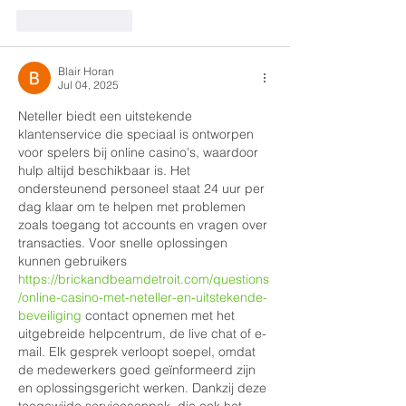
Like
Reply
Blair Horan
Jul 04, 2025
Neteller biedt een uitstekende 
klantenservice die speciaal is ontworpen 
voor spelers bij online casino's, waardoor 
hulp altijd beschikbaar is. Het 
ondersteunend personeel staat 24 uur per 
dag klaar om te helpen met problemen 
zoals toegang tot accounts en vragen over 
transacties. Voor snelle oplossingen 
kunnen gebruikers 
https://brickandbeamdetroit.com/questions
/online-casino-met-neteller-en-uitstekende-
beveiliging
 contact opnemen met het 
uitgebreide helpcentrum, de live chat of e-
mail. Elk gesprek verloopt soepel, omdat 
de medewerkers goed geïnformeerd zijn 
en oplossingsgericht werken. Dankzij deze 