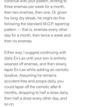
continue with your pattern, shifting to 
three enemas per week for a month, 
then two enemas, then one. Or, given 
his long dry streak, he might do fine 
following the standard M.O.P. tapering 
pattern — that is, enemas every other 
day for a month, then twice a week and 
then no enemas.
Either way, I suggest continuing with 
daily Ex-Lax until your son is entirely 
weaned off enemas, and then slowly 
taper Ex-Lax while adding an osmotic 
laxative. Assuming he remains 
accident-free and poops daily, you 
could taper off the osmotic after 6 
months, dropping to half a dose daily, 
then half a dose every other day, and 
so on.