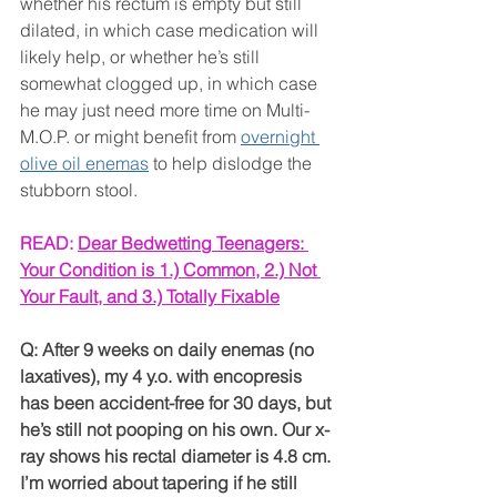
whether his rectum is empty but still 
dilated, in which case medication will 
likely help, or whether he’s still 
somewhat clogged up, in which case 
he may just need more time on Multi-
M.O.P. or might benefit from 
overnight 
olive oil enemas
 to help dislodge the 
stubborn stool.
READ: 
Dear Bedwetting Teenagers: 
Your Condition is 1.) Common, 2.) Not 
Your Fault, and 3.) Totally Fixable
Q: After 9 weeks on daily enemas (no 
laxatives), my 4 y.o. with encopresis 
has been accident-free for 30 days, but 
he’s still not pooping on his own. Our x-
ray shows his rectal diameter is 4.8 cm. 
I’m worried about tapering if he still 