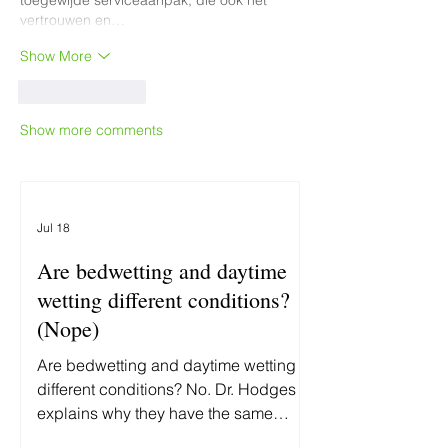
toegewijde serviceaanpak, die ook het 
vertrouwen en…
Show More
Like
Reply
Show more comments
Jul 18
Are bedwetting and daytime
wetting different conditions?
(Nope)
Are bedwetting and daytime wetting
different conditions? No. Dr. Hodges
explains why they have the same
underlying cause—and why treating