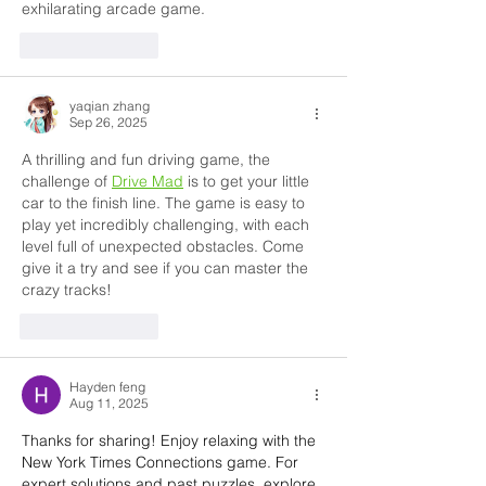
exhilarating arcade game.
Like
Reply
yaqian zhang
Sep 26, 2025
A thrilling and fun driving game, the 
challenge of 
Drive Mad
 is to get your little 
car to the finish line. The game is easy to 
play yet incredibly challenging, with each 
level full of unexpected obstacles. Come 
give it a try and see if you can master the 
crazy tracks!
Like
Reply
Hayden feng
Aug 11, 2025
Thanks for sharing! Enjoy relaxing with the 
New York Times Connections game. For 
expert solutions and past puzzles, explore 