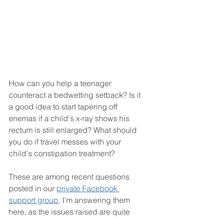
How can you help a teenager 
counteract a bedwetting setback? Is it 
a good idea to start tapering off 
enemas if a child's x-ray shows his 
rectum is still enlarged? What should 
you do if travel messes with your 
child's constipation treatment? 
These are among recent questions 
posted in our 
private Facebook 
support group
. I'm answering them 
here, as the issues raised are quite 