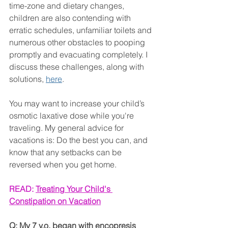
time-zone and dietary changes, 
children are also contending with 
erratic schedules, unfamiliar toilets and 
numerous other obstacles to pooping 
promptly and evacuating completely. I 
discuss these challenges, along with 
solutions, 
here
.
You may want to increase your child’s 
osmotic laxative dose while you're 
traveling. My general advice for 
vacations is: Do the best you can, and 
know that any setbacks can be 
reversed when you get home.
READ: 
Treating Your Child's 
Constipation on Vacation
Q: My 7 y.o. began with encopresis 