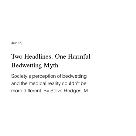
them differently delays recovery.
Jun 29
Two Headlines. One Harmful
Bedwetting Myth
Society's perception of bedwetting
and the medical reality couldn't be
more different. By Steve Hodges, M.D.,
Two headlines this week grabbed my
attention: First: "Fort Worth man
accused of beating 9-year-old
daughter to death." Then: "MAGA Rift
Erupts as White House Insider Bashes
'Unlikable' GOP Hopeful's