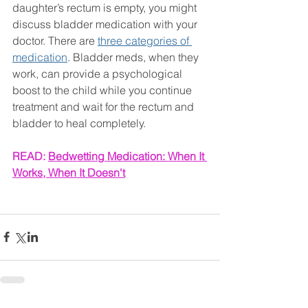
daughter’s rectum is empty, you might 
discuss bladder medication with your 
doctor. There are 
three categories of 
medication
. Bladder meds, when they 
work, can provide a psychological 
boost to the child while you continue 
treatment and wait for the rectum and 
bladder to heal completely.
READ: 
Bedwetting Medication: When It 
Works, When It Doesn't