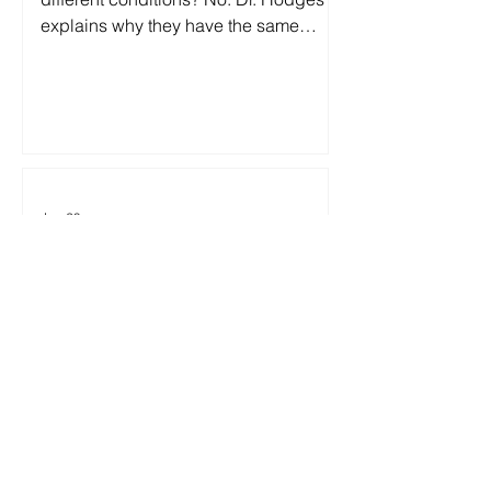
explains why they have the same
underlying cause—and why treating
them differently delays recovery.
Jun 29
Two Headlines. One Harmful
Bedwetting Myth
Society's perception of bedwetting
and the medical reality couldn't be
more different. By Steve Hodges, M.D.,
Two headlines this week grabbed my
attention: First: "Fort Worth man
accused of beating 9-year-old