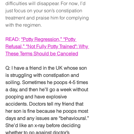
difficulties will disappear. For now, I’d 
just focus on your son’s constipation 
treatment and praise him for complying 
with the regimen.
READ: 
“Potty Regression,” “Potty 
Refusal,” “Not Fully Potty Trained": Why 
These Terms Should be Canceled
Q: I have a friend in the UK whose son 
is struggling with constipation and 
soiling. Sometimes he poops 4-5 times 
a day, and then he’ll go a week without 
pooping and have explosive 
accidents. Doctors tell my friend that 
her son is fine because he poops most 
days and any issues are “behavioural.” 
She’d like an x-ray before deciding 
whether to go against doctor’s 