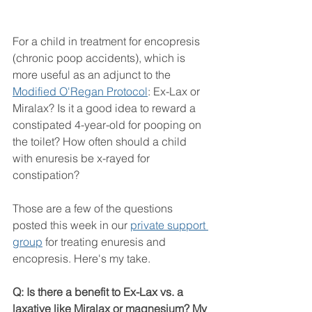
For a child in treatment for encopresis 
(chronic poop accidents), which is 
more useful as an adjunct to the 
Modified O'Regan Protocol
: Ex-Lax or 
Miralax? Is it a good idea to reward a 
constipated 4-year-old for pooping on 
the toilet? How often should a child 
with enuresis be x-rayed for 
constipation?
Those are a few of the questions 
posted this week in our 
private support 
group
 for treating enuresis and 
encopresis. Here's my take.
Q: Is there a benefit to Ex-Lax vs. a 
laxative like Miralax or magnesium? My 