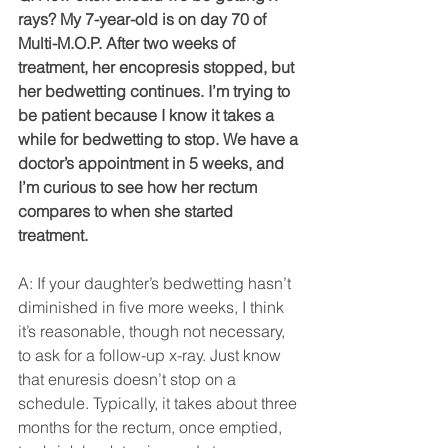
rays? My 7-year-old is on day 70 of 
Multi-M.O.P. After two weeks of 
treatment, her encopresis stopped, but 
her bedwetting continues. I’m trying to 
be patient because I know it takes a 
while for bedwetting to stop. We have a 
doctor’s appointment in 5 weeks, and 
I’m curious to see how her rectum 
compares to when she started 
treatment.
A: If your daughter’s bedwetting hasn’t 
diminished in five more weeks, I think 
it’s reasonable, though not necessary, 
to ask for a follow-up x-ray. Just know 
that enuresis doesn’t stop on a 
schedule. Typically, it takes about three 
months for the rectum, once emptied, 