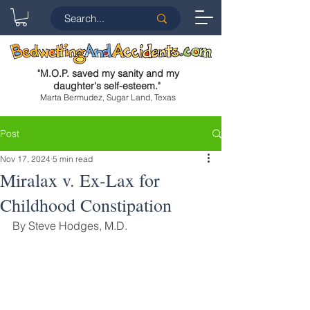
"
M.O.P. saved my sanity and my
daughter's self-esteem.
"
Marta Bermudez, Sugar Land, Texas
Post
Nov 17, 2024
5 min read
Miralax v. Ex-Lax for
Childhood Constipation
By Steve Hodges, M.D.