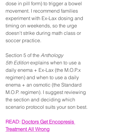
dose in pill form) to trigger a bowel 
movement. I recommend families 
experiment with Ex-Lax dosing and 
timing on weekends, so the urge 
doesn't strike during math class or 
soccer practice.
Section 5 of the 
Anthology 
5th Edition
 explains when to use a 
daily enema + Ex-Lax (the M.O.P.x 
regimen) and when to use a daily 
enema + an osmotic (the Standard 
M.O.P. regimen). I suggest reviewing 
the section and deciding which 
scenario protocol suits your son best.
READ: 
Doctors Get Encopresis 
Treatment All Wrong