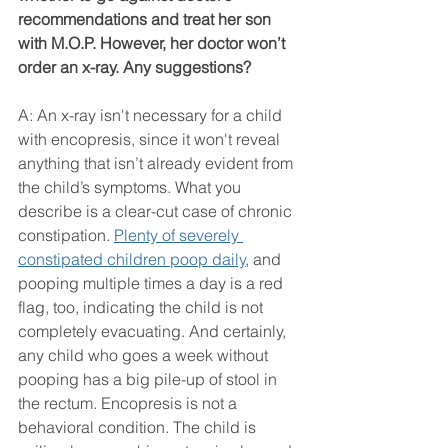
recommendations and treat her son 
with M.O.P. However, her doctor won’t 
order an x-ray. Any suggestions?
A: An x-ray isn't necessary for a child 
with encopresis, since it won't reveal 
anything that isn’t already evident from 
the child’s symptoms. What you 
describe is a clear-cut case of chronic 
constipation. 
Plenty of severely 
constipated children poop daily
, and 
pooping multiple times a day is a red 
flag, too, indicating the child is not 
completely evacuating. And certainly, 
any child who goes a week without 
pooping has a big pile-up of stool in 
the rectum. Encopresis is not a 
behavioral condition. The child is 