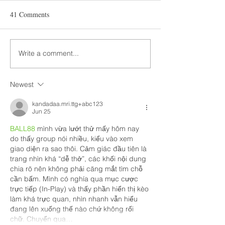
41 Comments
Write a comment...
Newest
kandadaa.mri.ttg+abc123
Jun 25
BALL88
 mình vừa lướt thử mấy hôm nay 
do thấy group nói nhiều, kiểu vào xem 
giao diện ra sao thôi. Cảm giác đầu tiên là 
trang nhìn khá “dễ thở”, các khối nội dung 
chia rõ nên không phải căng mắt tìm chỗ 
cần bấm. Mình có nghía qua mục cược 
trực tiếp (In-Play) và thấy phần hiển thị kèo 
làm khá trực quan, nhìn nhanh vẫn hiểu 
đang lên xuống thế nào chứ không rối 
chữ. Chuyển qua…