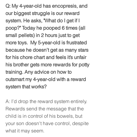
Q: My 4-year-old has encopresis, and 
our biggest struggle is our reward 
system. He asks, "What do I get if I 
poop?" Today he pooped 6 times (all 
small pellets) in 2 hours just to get 
more toys.  My 5-year-old is frustrated 
because he doesn’t get as many stars 
for his chore chart and feels it’s unfair 
his brother gets more rewards for potty 
training. Any advice on how to 
outsmart my 4-year-old with a reward 
system that works?
A: I’d drop the reward system entirely. 
Rewards send the message that the 
child is in control of his bowels, but 
your son doesn't have control, despite 
what it may seem.