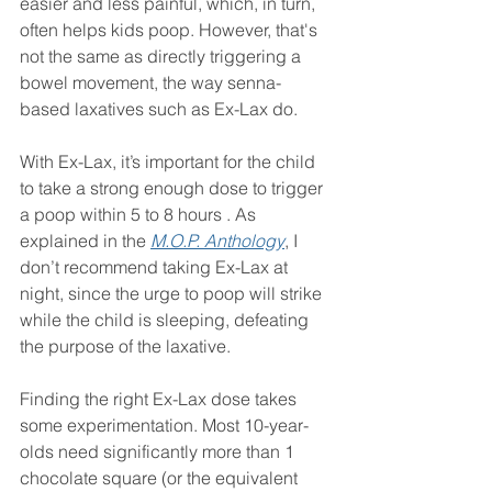
easier and less painful, which, in turn, 
often helps kids poop. However, that's 
not the same as directly triggering a 
bowel movement, the way senna-
based laxatives such as Ex-Lax do.
With Ex-Lax, it’s important for the child 
to take a strong enough dose to trigger 
a poop within 5 to 8 hours . As 
explained in the 
M.O.P. Anthology
, I 
don’t recommend taking Ex-Lax at 
night, since the urge to poop will strike 
while the child is sleeping, defeating 
the purpose of the laxative.
Finding the right Ex-Lax dose takes 
some experimentation. Most 10-year-
olds need significantly more than 1 
chocolate square (or the equivalent 