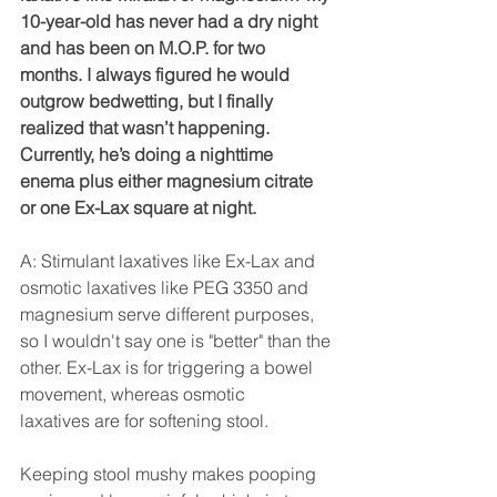
10-year-old has never had a dry night 
and has been on M.O.P. for two 
months. I always figured he would 
outgrow bedwetting, but I finally 
realized that wasn’t happening. 
Currently, he’s doing a nighttime 
enema plus either magnesium citrate 
or one Ex-Lax square at night.
A: Stimulant laxatives like Ex-Lax and 
osmotic laxatives like PEG 3350 and 
magnesium serve different purposes, 
so I wouldn't say one is "better" than the 
other. Ex-Lax is for triggering a bowel 
movement, whereas osmotic 
laxatives are for softening stool. 
Keeping stool mushy makes pooping 