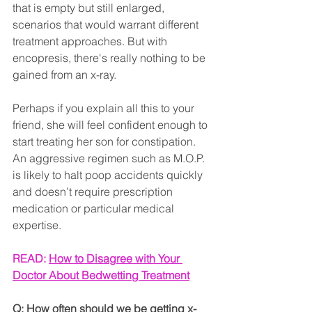
that is empty but still enlarged, 
scenarios that would warrant different 
treatment approaches. But with 
encopresis, there's really nothing to be 
gained from an x-ray.
Perhaps if you explain all this to your 
friend, she will feel confident enough to 
start treating her son for constipation. 
An aggressive regimen such as M.O.P. 
is likely to halt poop accidents quickly 
and doesn’t require prescription 
medication or particular medical 
expertise.
READ: 
How to Disagree with Your 
Doctor About Bedwetting Treatment
Q: How often should we be getting x-