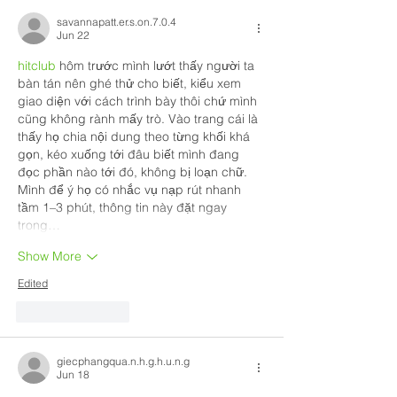
savannapatt.er.s.on.7.0.4
Jun 22
hitclub
 hôm trước mình lướt thấy người ta 
bàn tán nên ghé thử cho biết, kiểu xem 
giao diện với cách trình bày thôi chứ mình 
cũng không rành mấy trò. Vào trang cái là 
thấy họ chia nội dung theo từng khối khá 
gọn, kéo xuống tới đâu biết mình đang 
đọc phần nào tới đó, không bị loạn chữ. 
Mình để ý họ có nhắc vụ nạp rút nhanh 
tầm 1–3 phút, thông tin này đặt ngay 
trong…
Show More
Edited
Like
Reply
giecphangqua.n.h.g.h.u.n.g
Jun 18