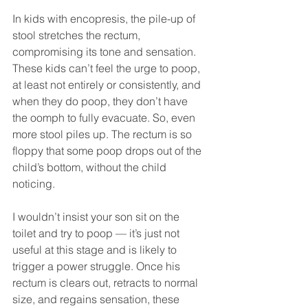
In kids with encopresis, the pile-up of 
stool stretches the rectum, 
compromising its tone and sensation. 
These kids can’t feel the urge to poop, 
at least not entirely or consistently, and 
when they do poop, they don’t have 
the oomph to fully evacuate. So, even 
more stool piles up. The rectum is so 
floppy that some poop drops out of the 
child’s bottom, without the child 
noticing.
I wouldn’t insist your son sit on the 
toilet and try to poop — it’s just not 
useful at this stage and is likely to 
trigger a power struggle. Once his 
rectum is clears out, retracts to normal 
size, and regains sensation, these 