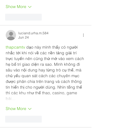
Show More
Like
Reply
luciand.urha.m.584
Jun 24
thapcamtv
 dạo này mình thấy có người 
nhắc tới khi nói về các nền tảng giải trí 
trực tuyến nên cũng thử mở vào xem cách 
họ bố trí giao diện ra sao. Mình không đi 
sâu vào nội dung hay từng trò cụ thể, mà 
chủ yếu quan sát cách các chuyên mục 
được phân chia trên trang và cách thông 
tin hiển thị cho người dùng. Nhìn tổng thể 
thì các khu như thể thao, casino, game 
bài…
Show More
Like
Reply