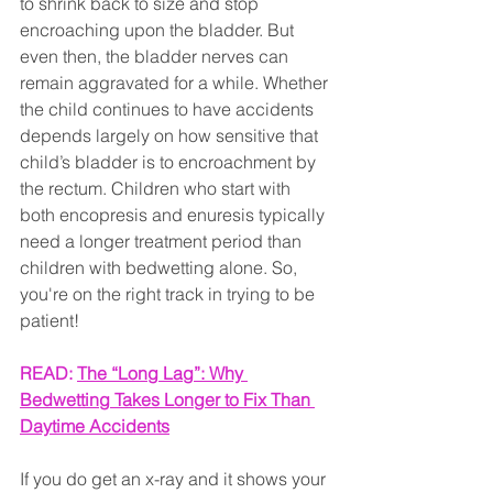
to shrink back to size and stop 
encroaching upon the bladder. But 
even then, the bladder nerves can 
remain aggravated for a while. Whether 
the child continues to have accidents 
depends largely on how sensitive that 
child’s bladder is to encroachment by 
the rectum. Children who start with 
both encopresis and enuresis typically 
need a longer treatment period than 
children with bedwetting alone. So, 
you're on the right track in trying to be 
patient!
READ: 
The “Long Lag”: Why 
Bedwetting Takes Longer to Fix Than 
Daytime Accidents
If you do get an x-ray and it shows your 