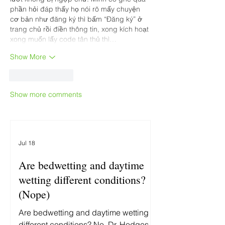
phần hỏi đáp thấy họ nói rõ mấy chuyện 
cơ bản như đăng ký thì bấm “Đăng ký” ở 
trang chủ rồi điền thông tin, xong kích hoạt 
xong muốn lấy code tân thủ thì…
Show More
Like
Reply
Show more comments
Jul 18
Are bedwetting and daytime
wetting different conditions?
(Nope)
Are bedwetting and daytime wetting
different conditions? No. Dr. Hodges