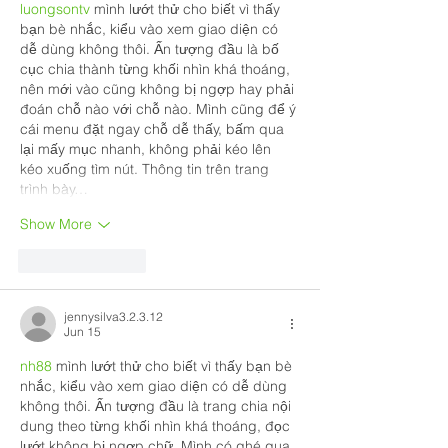
luongsontv
 mình lướt thử cho biết vì thấy 
bạn bè nhắc, kiểu vào xem giao diện có 
dễ dùng không thôi. Ấn tượng đầu là bố 
cục chia thành từng khối nhìn khá thoáng, 
nên mới vào cũng không bị ngợp hay phải 
đoán chỗ nào với chỗ nào. Mình cũng để ý 
cái menu đặt ngay chỗ dễ thấy, bấm qua 
lại mấy mục nhanh, không phải kéo lên 
kéo xuống tìm nút. Thông tin trên trang 
trình bày…
Show More
Like
Reply
jennysilva3.2.3.12
Jun 15
nh88
 mình lướt thử cho biết vì thấy bạn bè 
nhắc, kiểu vào xem giao diện có dễ dùng 
không thôi. Ấn tượng đầu là trang chia nội 
dung theo từng khối nhìn khá thoáng, đọc 
lướt không bị ngợp chữ. Mình có ghé qua 