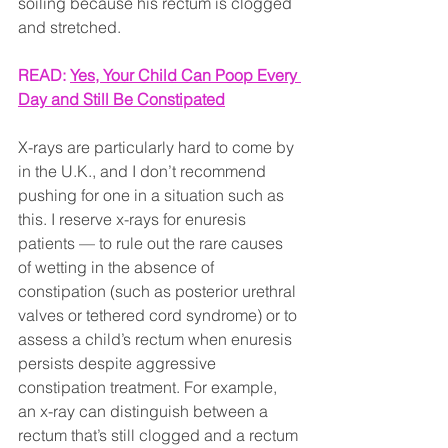
soiling because his rectum is clogged 
and stretched.
READ: 
Yes, Your Child Can Poop Every 
Day and Still Be Constipated
X-rays are particularly hard to come by 
in the U.K., and I don’t recommend 
pushing for one in a situation such as 
this. I reserve x-rays for enuresis 
patients — to rule out the rare causes 
of wetting in the absence of 
constipation (such as posterior urethral 
valves or tethered cord syndrome) or to 
assess a child’s rectum when enuresis 
persists despite aggressive 
constipation treatment. For example, 
an x-ray can distinguish between a 
rectum that’s still clogged and a rectum 