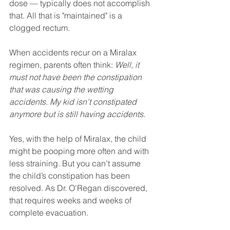
dose — typically does not accomplish 
that. All that is "maintained" is a 
clogged rectum.
When accidents recur on a Miralax 
regimen, parents often think: 
Well, it 
must not have been the constipation 
that was causing the wetting 
accidents. My kid isn’t constipated 
anymore but is still having accidents.
Yes, with the help of Miralax, the child 
might be pooping more often and with 
less straining. But you can’t assume 
the child’s constipation has been 
resolved. As Dr. O'Regan discovered, 
that requires weeks and weeks of 
complete evacuation.