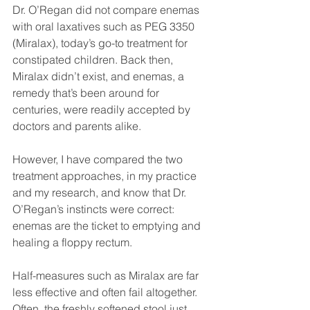
Dr. O’Regan did not compare enemas 
with oral laxatives such as PEG 3350 
(Miralax), today’s go-to treatment for 
constipated children. Back then, 
Miralax didn’t exist, and enemas, a 
remedy that’s been around for 
centuries, were readily accepted by 
doctors and parents alike.
However, I have compared the two 
treatment approaches, in my practice 
and my research, and know that Dr. 
O’Regan’s instincts were correct: 
enemas are the ticket to emptying and 
healing a floppy rectum.
Half-measures such as Miralax are far 
less effective and often fail altogether. 
Often, the freshly softened stool just 