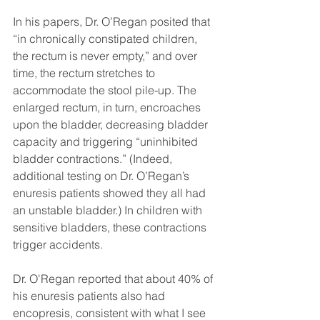
In his papers, Dr. O’Regan posited that 
“in chronically constipated children, 
the rectum is never empty,” and over 
time, the rectum stretches to 
accommodate the stool pile-up. The 
enlarged rectum, in turn, encroaches 
upon the bladder, decreasing bladder 
capacity and triggering “uninhibited 
bladder contractions.” (Indeed, 
additional testing on Dr. O’Regan’s 
enuresis patients showed they all had 
an unstable bladder.) In children with 
sensitive bladders, these contractions 
trigger accidents. 
Dr. O'Regan reported that about 40% of 
his enuresis patients also had 
encopresis, consistent with what I see 