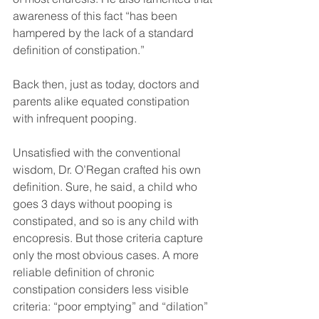
awareness of this fact “has been 
hampered by the lack of a standard 
definition of constipation.”
Back then, just as today, doctors and 
parents alike equated constipation 
with infrequent pooping.
Unsatisfied with the conventional 
wisdom, Dr. O’Regan crafted his own 
definition. Sure, he said, a child who 
goes 3 days without pooping is 
constipated, and so is any child with 
encopresis. But those criteria capture 
only the most obvious cases. A more 
reliable definition of chronic 
constipation considers less visible 
criteria: “poor emptying” and “dilation” 