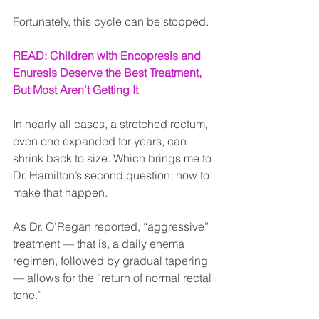
Fortunately, this cycle can be stopped.
READ: 
Children with Encopresis and 
Enuresis Deserve the Best Treatment, 
But Most Aren't Getting It
In nearly all cases, a stretched rectum, 
even one expanded for years, can 
shrink back to size. Which brings me to 
Dr. Hamilton’s second question: how to 
make that happen.
As Dr. O’Regan reported, “aggressive” 
treatment — that is, a daily enema 
regimen, followed by gradual tapering 
— allows for the “return of normal rectal 
tone.”  