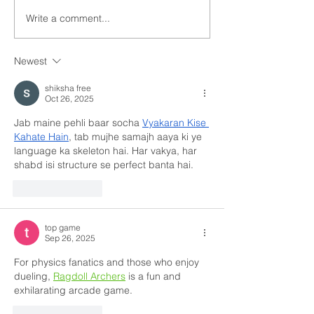
Write a comment...
Newest
shiksha free
Oct 26, 2025
Jab maine pehli baar socha 
Vyakaran Kise 
Kahate Hain
, tab mujhe samajh aaya ki ye 
language ka skeleton hai. Har vakya, har 
shabd isi structure se perfect banta hai.
Like
Reply
top game
Sep 26, 2025
For physics fanatics and those who enjoy 
dueling, 
Ragdoll Archers
 is a fun and 
exhilarating arcade game.
Like
Reply