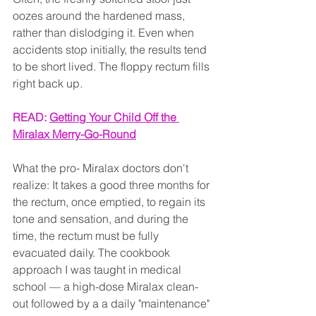
oozes around the hardened mass, 
rather than dislodging it. Even when 
accidents stop initially, the results tend 
to be short lived. The floppy rectum fills 
right back up. 
READ: 
Getting Your Child Off the 
Miralax Merry-Go-Round
What the pro- Miralax doctors don't 
realize: It takes a good three months for 
the rectum, once emptied, to regain its 
tone and sensation, and during the 
time, the rectum must be fully 
evacuated daily. The cookbook 
approach I was taught in medical 
school — a high-dose Miralax clean-
out followed by a a daily "maintenance" 