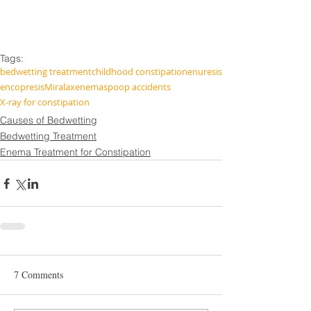
Tags:
bedwetting treatment
childhood constipation
enuresis
encopresis
Miralax
enemas
poop accidents
X-ray for constipation
Causes of Bedwetting
Bedwetting Treatment
Enema Treatment for Constipation
7 Comments