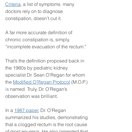
Criteria
, a list of symptoms  many 
doctors rely on to diagnose 
constipation, doesn’t cut it.
A far more accurate definition of 
chronic constipation is, simply, 
“incomplete evacuation of the rectum."
That’s the definition proposed back in 
the 1980s by pediatric kidney 
specialist Dr. Sean O’Regan for whom 
the 
Modified O’Regan Protocol
 (M.O.P.
) 
is
 named. Truly, Dr. O’Regan’s 
observation was brilliant.
In a 
1987 paper
, Dr. O’Regan 
summarized his studies, demonstrating 
that a clogged rectum is the root cause 
of most enuresis. He also lamented that 