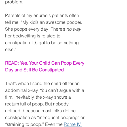
problem.
Parents of my enuresis patients often 
tell me, “My kid’s an awesome pooper. 
She poops every day! There’s 
no way
her bedwetting is related to 
constipation. It’s got to be something 
else.”
READ: 
Yes, Your Child Can Poop Every 
Day and Still Be Constipated
That’s when I send the child off for an 
abdominal x-ray. You can’t argue with a 
film. Inevitably, the x-ray shows a 
rectum full of poop. But nobody 
noticed, because most folks define 
constipation as “infrequent pooping” or 
“straining to poop.” Even the 
Rome IV 