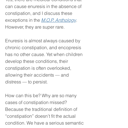
can cause enuresis in the absence of 
constipation, and I discuss these 
exceptions in the 
M.O.P. Anthology
. 
However, they are super rare.
Enuresis is almost always caused by 
chronic constipation, and encopresis 
has no other cause. Yet when children 
develop these conditions, their 
constipation is often overlooked, 
allowing their accidents — and 
distress — to persist.
How can this be? Why are so many 
cases of constipation missed? 
Because the traditional definition of 
“constipation” doesn’t fit the actual 
condition. We have a serious semantic 