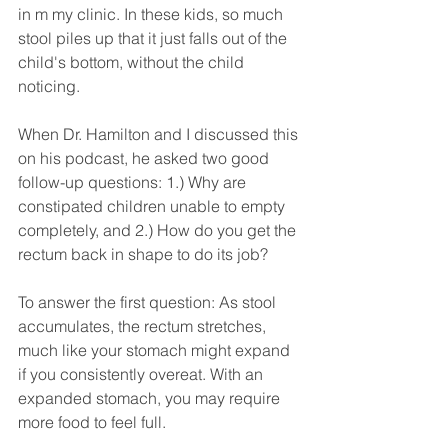
in m my clinic. In these kids, so much 
stool piles up that it just falls out of the 
child's bottom, without the child 
noticing.
When Dr. Hamilton and I discussed this 
on his podcast, he asked two good 
follow-up questions: 1.) Why are 
constipated children unable to empty 
completely, and 2.) How do you get the 
rectum back in shape to do its job?
To answer the first question: As stool 
accumulates, the rectum stretches, 
much like your stomach might expand 
if you consistently overeat. With an 
expanded stomach, you may require 
more food to feel full. 