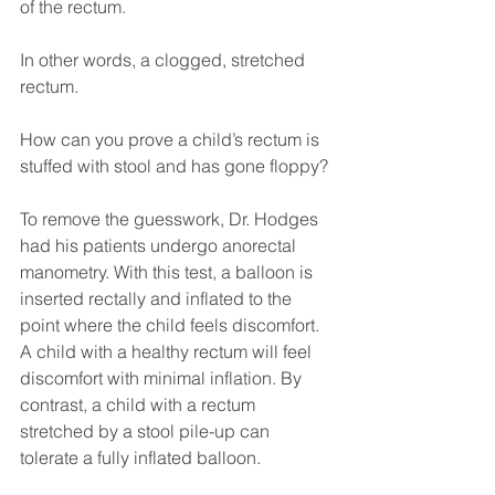
of the rectum.
In other words, a clogged, stretched 
rectum.
How can you prove a child’s rectum is 
stuffed with stool and has gone floppy?
To remove the guesswork, Dr. Hodges 
had his patients undergo anorectal 
manometry. With this test, a balloon is 
inserted rectally and inflated to the 
point where the child feels discomfort. 
A child with a healthy rectum will feel 
discomfort with minimal inflation. By 
contrast, a child with a rectum 
stretched by a stool pile-up can 
tolerate a fully inflated balloon.