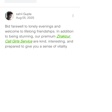
sahil Gupta
Aug 05, 2025
Bid farewell to lonely evenings and 
welcome to lifelong friendships. In addition 
to being stunning, our premium 
Zirakpur 
Call Girls Service
 are kind, interesting, and 
prepared to give you a sense of vitality. 
They provide both sensuous pleasure and 
educated discussion with elegance and 
charm. Reserve your own muse right now. 
Like
Reply
James Smith
Jul 18, 2025
Thank you for sharing such helpful insights 
about children’s medication options. I’ve 
recently learned how important
Pediatric 