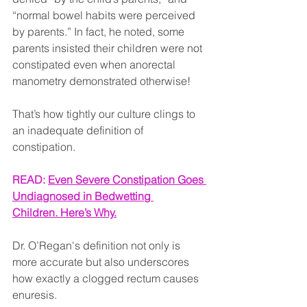
“normal bowel habits were perceived 
by parents.” In fact, he noted, some 
parents insisted their children were not 
constipated even when anorectal 
manometry demonstrated otherwise!
That’s how tightly our culture clings to 
an inadequate definition of 
constipation.
READ: 
Even Severe Constipation Goes 
Undiagnosed in Bedwetting 
Children. Here’s Why.
Dr. O’Regan's definition not only is 
more accurate but also underscores 
how exactly a clogged rectum causes 
enuresis.