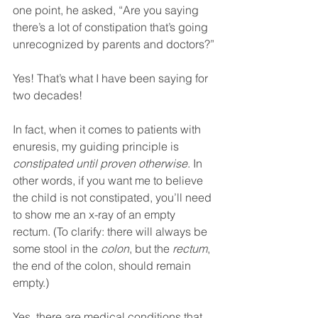
one point, he asked, “Are you saying 
there’s a lot of constipation that’s going 
unrecognized by parents and doctors?”
Yes! That’s what I have been saying for 
two decades!
In fact, when it comes to patients with 
enuresis, my guiding principle is 
constipated until proven otherwise
. In 
other words, if you want me to believe 
the child is not constipated, you’ll need 
to show me an x-ray of an empty 
rectum. (To clarify: there will always be 
some stool in the 
colon
, but the 
rectum
, 
the end of the colon, should remain 
empty.)
Yes, there are medical conditions that 