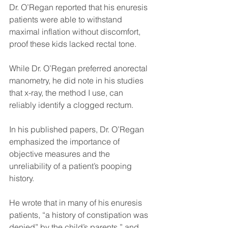
Dr. O’Regan reported that his enuresis 
patients were able to withstand 
maximal inflation without discomfort, 
proof these kids lacked rectal tone.
While Dr. O’Regan preferred anorectal 
manometry, he did note in his studies 
that x-ray, the method I use, can 
reliably identify a clogged rectum. 
In his published papers, Dr. O’Regan 
emphasized the importance of 
objective measures and the 
unreliability of a patient’s pooping 
history.
He wrote that in many of his enuresis 
patients, “a history of constipation was 
denied” by the child’s parents,” and 