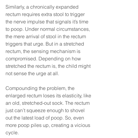
Similarly, a chronically expanded 
rectum requires extra stool to trigger 
the nerve impulse that signals it’s time 
to poop. Under normal circumstances, 
the mere arrival of stool in the rectum 
triggers that urge. But in a stretched 
rectum, the sensing mechanism is 
compromised. Depending on how 
stretched the rectum is, the child might 
not sense the urge at all.
Compounding the problem, the 
enlarged rectum loses its elasticity, like 
an old, stretched-out sock. The rectum 
just can’t squeeze enough to shovel 
out the latest load of poop. So, even 
more poop piles up, creating a vicious 
cycle.