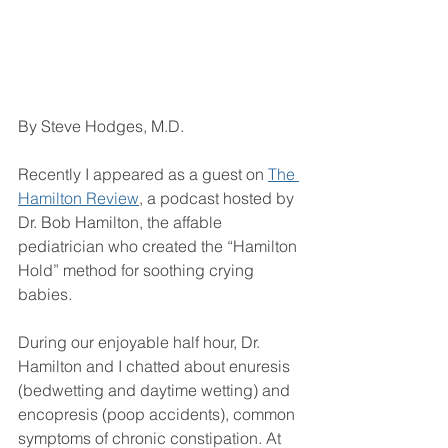
By Steve Hodges, M.D.
Recently I appeared as a guest on 
The 
Hamilton Review
, a podcast hosted by 
Dr. Bob Hamilton, the affable 
pediatrician who created the “Hamilton 
Hold” method for soothing crying 
babies.
During our enjoyable half hour, Dr. 
Hamilton and I chatted about enuresis 
(bedwetting and daytime wetting) and 
encopresis (poop accidents), common 
symptoms of chronic constipation. At 