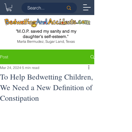
"
M.O.P. saved my sanity and my
daughter's self-esteem.
"
Marta Bermudez, Sugar Land, Texas
Post
Mar 24, 2024
5 min read
To Help Bedwetting Children,
We Need a New Definition of
Constipation