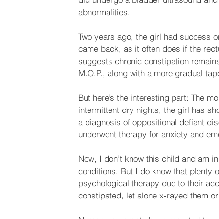
abnormalities. 
Two years ago, the girl had success on
came back, as it often does if the rec
suggests chronic constipation remains
M.O.P., along with a more gradual taper
But here’s the interesting part: The m
intermittent dry nights, the girl has 
a diagnosis of oppositional defiant d
underwent therapy for anxiety and emot
Now, I don’t know this child and am in
conditions. But I do know that plenty 
psychological therapy due to their ac
constipated, let alone x-rayed them or