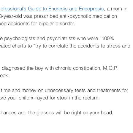
rofessional’s Guide to Enuresis and Encopresis
, a mom in 
8-year-old was prescribed anti-psychotic medication 
op accidents for bipolar disorder.
ple psychologists and psychiatrists who were “100% 
ed charts to “try to correlate the accidents to stress and 
r diagnosed the boy with chronic constipation. M.O.P. 
week.
 time and money on unnecessary tests and treatments for 
ve your child x-rayed for stool in the rectum. 
Chances are, the glasses will be right on your head.