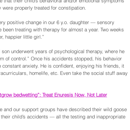
that their child’s behavioral and/or emotional symptoms 
 were properly treated for constipation.
y positive change in our 6 y.o. daughter — sensory 
 been treating with therapy for almost a year. Two weeks 
happier little girl.”
d son underwent years of psychological therapy, where he 
rm of control.” Once his accidents stopped, his behavior 
constant anxiety. He is confident, enjoying his friends, it 
acurriculars, homelife, etc. Even take the social stuff away 
grow bedwetting”: Treat Enuresis Now, Not Later
ce and our support groups have described their wild goose 
their child’s accidents — all the testing and inappropriate 