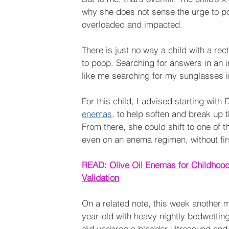
why she does not sense the urge to p
overloaded and impacted. 
There is just no way a child with a re
to poop. Searching for answers in an i
like me searching for my sunglasses in
For this child, I advised starting wit
enemas,
 to help soften and break up 
From there, she could shift to one of t
even on an enema regimen, without firs
READ: 
Olive Oil Enemas for Childhood
Validation
On a related note, this week another 
year-old with heavy nightly bedwetting.
did undergo a bladder ultrasound and 