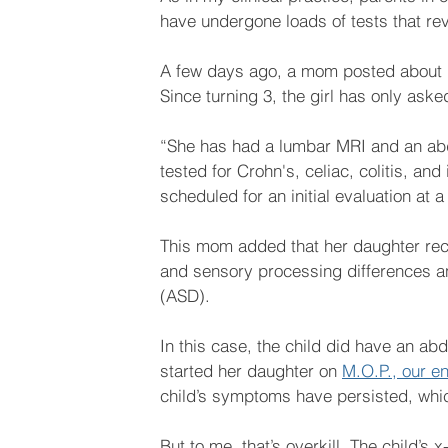
have undergone loads of tests that rev
A few days ago, a mom posted about he
Since turning 3, the girl has only asked
“She has had a lumbar MRI and an abd
tested for Crohn's, celiac, colitis, and 
scheduled for an initial evaluation at 
This mom added that her daughter rec
and sensory processing differences a
(ASD). 
In this case, the child did have an a
started her daughter on 
M.O.P., our e
child’s symptoms have persisted, which
But to me, that’s overkill. The child’