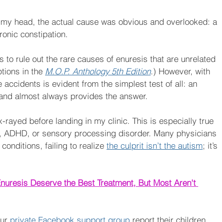
f my head, the actual cause was obvious and overlooked: a 
ronic constipation.
 to rule out the rare causes of enuresis that are unrelated 
tions in the 
M.O.P. Anthology 5th Edition
.) However, with 
e accidents is evident from the simplest test of all: an 
do and almost always provides the answer.
rayed before landing in my clinic. This is especially true 
sm, ADHD, or sensory processing disorder. Many physicians 
conditions, failing to realize 
the culprit isn’t the autism
; it’s 
nuresis Deserve the Best Treatment, But Most Aren't 
ur 
private Facebook support group
 report their children 