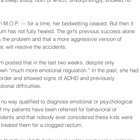
 M.O.P. — for a time, her bedwetting ceased. But then it 
tum has not fully healed. The girl’s previous success alone 
 the problem and that a more aggressive version of 
, will resolve the accidents.
om posted that in the last two weeks, despite only 
shown “much more emotional regulation.” In the past, she had 
isorder and showed signs of ADHD and previously 
ional difficulties.
 no way qualified to diagnose emotional or psychological 
of my patients have been referred for behavioral or 
cidents and that nobody ever considered these kids were 
 treated them for a clogged rectum.