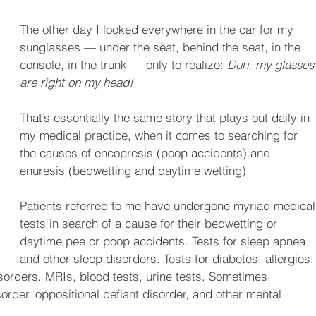
The other day I looked everywhere in the car for my 
sunglasses — under the seat, behind the seat, in the 
console, in the trunk — only to realize: 
Duh
, 
my glasses
are right on my head!
That’s essentially the same story that plays out daily in 
my medical practice, when it comes to searching for 
the causes of encopresis (poop accidents) and 
enuresis (bedwetting and daytime wetting). 
Patients referred to me have undergone myriad medical
tests in search of a cause for their bedwetting or 
daytime pee or poop accidents. Tests for sleep apnea 
and other sleep disorders. Tests for diabetes, allergies,
isorders. MRIs, blood tests, urine tests. Sometimes, 
sorder, oppositional defiant disorder, and other mental 