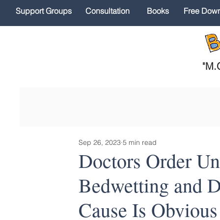
Support Groups
Consultation
Books
Free Dow
"
M.O
Sep 26, 2023
5 min read
Doctors Order Unn
Bedwetting and D
Cause Is Obvious