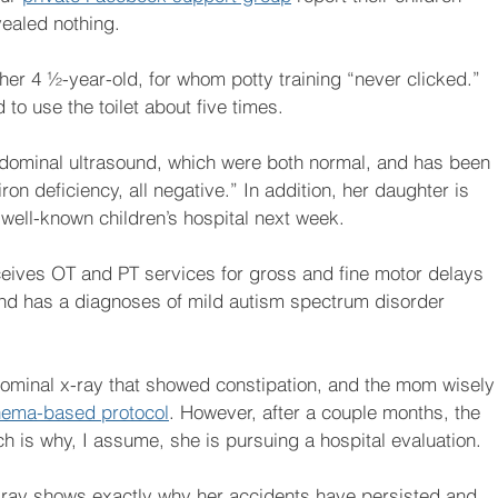
ealed nothing. 
r 4 ½-year-old, for whom potty training “never clicked.” 
 to use the toilet about five times.
ominal ultrasound, which were both normal, and has been 
iron deficiency, all negative.” In addition, her daughter is 
a well-known children’s hospital next week.
eives OT and PT services for gross and fine motor delays 
nd has a diagnoses of mild autism spectrum disorder 
bdominal x-ray that showed constipation, and the mom wisely
nema-based protocol
. However, after a couple months, the 
 is why, I assume, she is pursuing a hospital evaluation. 
s x-ray shows exactly why her accidents have persisted and 