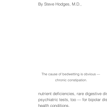
By Steve Hodges, M.D.,
The cause of bedwetting is obvious — 
chronic constipation.
nutrient deficiencies, rare digestive d
psychiatric tests, too — for bipolar di
health conditions.