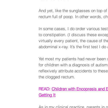
And yet, like the sunglasses on top o
rectum full of poop. In other words, ch
In some cases, I do order various tests
to constipation. (I discuss these excep
virtually every patient, the cause of th
abdominal x-ray. It’s the first test I 
Yet most my patients had never been x-
for children with a diagnosis of auti
reflexively attribute accidents to these 
the clogged rectum.
READ: 
Children with Encopresis and E
Getting It
As in my clinical practice, parents in o