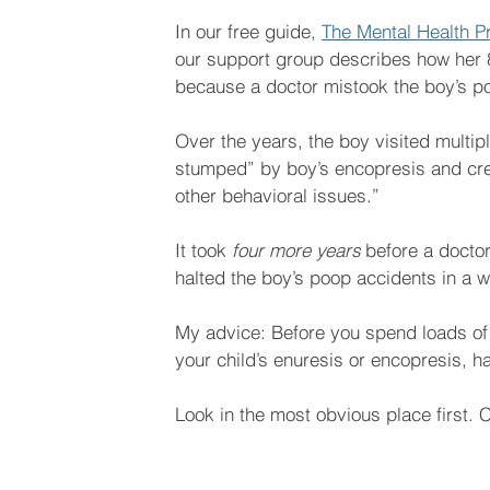
In our free guide, 
The Mental Health P
our support group describes how her 
because a doctor mistook the boy’s po
Over the years, the boy visited multi
stumped” by boy’s encopresis and creat
other behavioral issues.”
It took 
four more years
 before a docto
halted the boy’s poop accidents in a 
My advice: Before you spend loads of
your child’s enuresis or encopresis, ha
Look in the most obvious place first. 