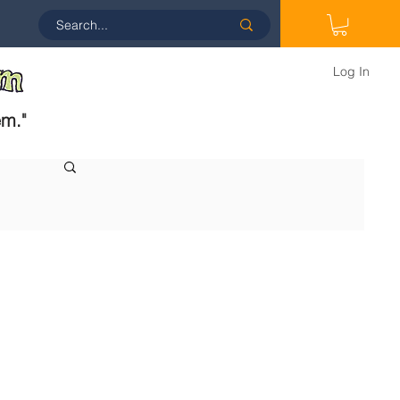
Log In
em.
"