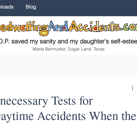
nloads
Blog
.P. saved my sanity and my daughter's self-este
Marta Bermudez, Sugar Land, Texas
ecessary Tests for
aytime Accidents When the