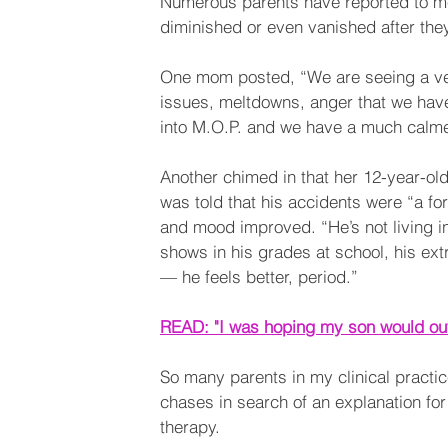
Numerous parents have reported to me 
diminished or even vanished after they
One mom posted, “We are seeing a ver
issues, meltdowns, anger that we have
into M.O.P. and we have a much calmer, 
Another chimed in that her 12-year-ol
was told that his accidents were “a fo
and mood improved. “He’s not living in 
shows in his grades at school, his extr
— he feels better, period.”
READ: "I was hoping my son would out
So many parents in my clinical practi
chases in search of an explanation for 
therapy. 