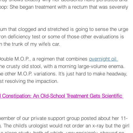
oop: She began treatment with a rectum that was severely 
ctum that clogged and stretched is going to sense the urge 
ron deficiency test or some of those other evaluations is 
 the trunk of my wife’s car. 
h Double M.O.P., a regimen that combines 
overnight oil 
the crusty old stool, with a morning large-volume enema. 
he other M.O.P. variations. It’s just hard to make headway, 
t resolving the impaction.
 Constipation: An Old-School Treatment Gets Scientific 
member of our private support group posted about her 11-
 The child’s urologist would not order an x-ray but the girl 
a sleep study, both of which, unsurprisingly, showed no 